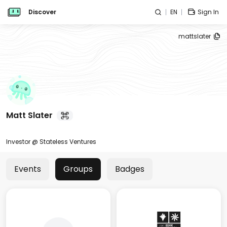
Discover
EN
Sign In
mattslater
Matt Slater
Investor @ Stateless Ventures
Events
Groups
Badges