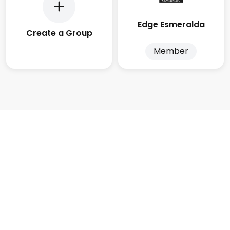
Edge Esmeralda
Create a Group
Member