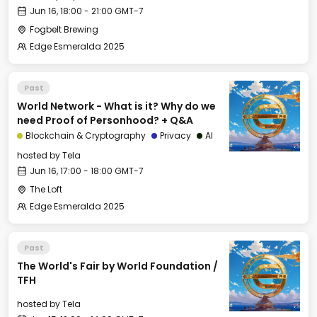
Jun 16, 18:00 - 21:00 GMT-7
Fogbelt Brewing
Edge Esmeralda 2025
Past
World Network - What is it? Why do we
need Proof of Personhood? + Q&A
Blockchain & Cryptography
Privacy
AI
hosted by
Tela
Jun 16, 17:00 - 18:00 GMT-7
The Loft
Edge Esmeralda 2025
Past
The World's Fair by World Foundation /
TFH
hosted by
Tela