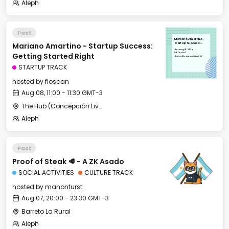
Aleph
Past
Mariano Amartino -
Mariano Amartino - Startup Success:
Startup Success:
Getting Started Right
Thu, Aug 08, 2024
11:00 GMT-3
Getting Started Right
The Hub (Concepción Live)
STARTUP TRACK
hosted by
fioscan
Aug 08, 11:00 - 11:30 GMT-3
The Hub (Concepción Live)
Aleph
Past
Proof of Steak 🥩 - A ZK Asado
SOCIAL ACTIVITIES
CULTURE TRACK
hosted by
manonfurst
Aug 07, 20:00 - 23:30 GMT-3
Barreto La Rural
Aleph