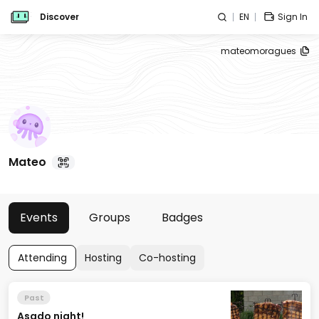
Discover
EN
Sign In
mateomoragues
Mateo
Events
Groups
Badges
Attending
Hosting
Co-hosting
Past
Asado night!