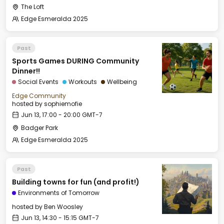
The Loft
Edge Esmeralda 2025
Past
Sports Games DURING Community
Dinner!!
Social Events
Workouts
Wellbeing
Edge Community
hosted by
sophiemofie
Jun 13, 17:00 - 20:00 GMT-7
Badger Park
Edge Esmeralda 2025
Past
Building towns for fun (and profit!)
Environments of Tomorrow
hosted by
Ben Woosley
Jun 13, 14:30 - 15:15 GMT-7