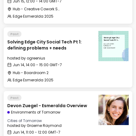
Jun 15, 12:00 - 14:00 GMT-7
Hub - Creative Cowork Space
Edge Esmeralda 2025
Past
Solving Edge City
Solving Edge City Social Tech Pt 1:
Social Tech Pt 1:
defining problems +
Sat, Jun 14, 2025
needs
14:00 GMT-7
defining problems + needs
Hub - Boardroom 2
hosted by
ogreenius
Jun 14, 14:00 - 15:00 GMT-7
Hub - Boardroom 2
Edge Esmeralda 2025
Past
Devon Zuegel - Esmeralda Overview
Environments of Tomorrow
Cities of Tomorrow
hosted by
Graeme Raymond
Jun 14, 11:00 - 12:00 GMT-7