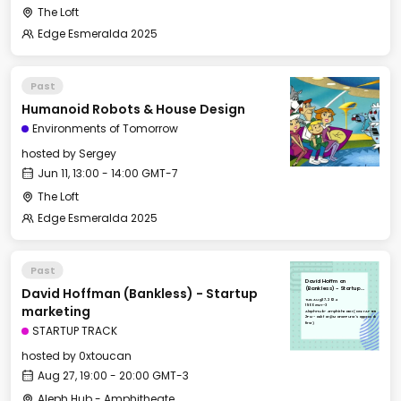
The Loft
Edge Esmeralda 2025
Past
Humanoid Robots & House Design
Environments of Tomorrow
hosted by
Sergey
Jun 11, 13:00 - 14:00 GMT-7
The Loft
Edge Esmeralda 2025
Past
David Hoffman
David Hoffman (Bankless) - Startup
(Bankless) - Startup
marketing
Tue, Aug 27, 2024
19:00 GMT-3
marketing
Aleph Hub - Amphitheater (ONLY AFTER
2PM - ask for @ManonFurst's approval
first)
STARTUP TRACK
hosted by
0xtoucan
Aug 27, 19:00 - 20:00 GMT-3
Aleph Hub - Amphitheater (VENUE CAN ONLY BE BOOKED BY ALEPH TEAM 🚨)