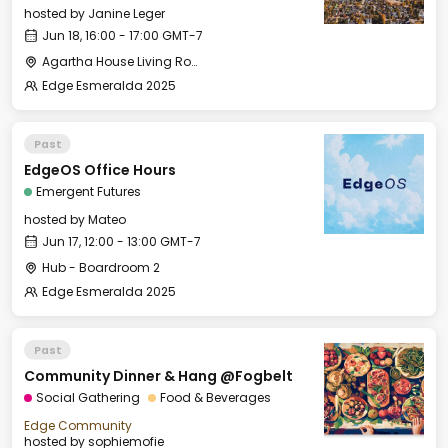
hosted by
Janine Leger
Jun 18, 16:00 - 17:00 GMT-7
Agartha House Living Room
Edge Esmeralda 2025
Past
EdgeOS Office Hours
Emergent Futures
hosted by
Mateo
Jun 17, 12:00 - 13:00 GMT-7
Hub - Boardroom 2
Edge Esmeralda 2025
Past
Community Dinner & Hang @Fogbelt
Social Gathering
Food & Beverages
Edge Community
hosted by
sophiemofie