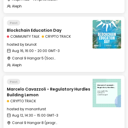
Aleph
Past
Blockchain Education Day
COMMUNITY TALK
CRYPTO TRACK
hosted by
brunot
Aug 16, 16:00 - 20:00 GMT-3
Canal 9 Hangar 5 (Social Hangout)
Aleph
Past
Marcelo Cavazzoli -
Marcelo Cavazzoli - Regulatory Hurdles
Regulatory Hurdles
Building Lemon
Mon, Aug 12, 2024
14:30 GMT-3
Building Lemon
Canal 9 Hangar 5
CRYPTO TRACK
hosted by
manonfurst
Aug 12, 14:30 - 15:00 GMT-3
Canal 9 Hangar 8 (programming)