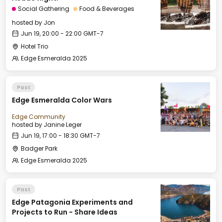
Social Gathering
Food & Beverages
hosted by
Jon
Jun 19, 20:00 - 22:00 GMT-7
Hotel Trio
Edge Esmeralda 2025
Past
Edge Esmeralda Color Wars
Edge Community
hosted by
Janine Leger
Jun 19, 17:00 - 18:30 GMT-7
Badger Park
Edge Esmeralda 2025
Past
Edge Patagonia Experiments and
Projects to Run - Share Ideas