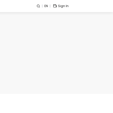
EN
Sign In