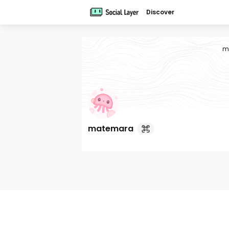
Discover
m
matemara