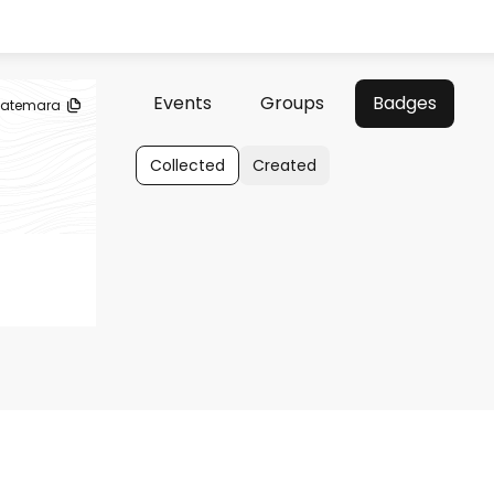
Events
Groups
Badges
atemara
Collected
Created