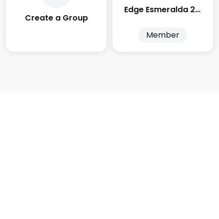
Edge Esmeralda 2025
Create a Group
Member