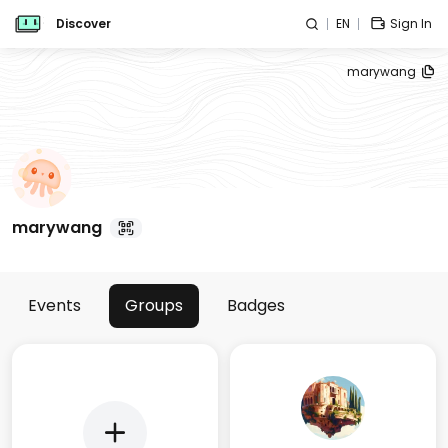
Discover
EN
Sign In
marywang
marywang
Events
Groups
Badges