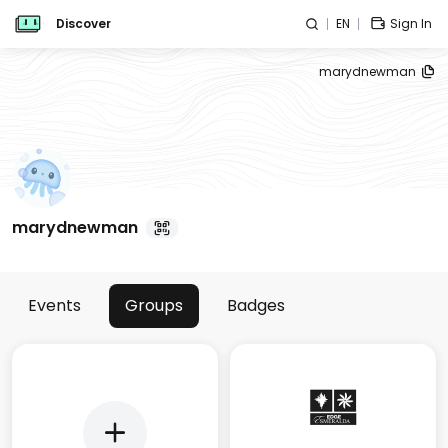
Discover
EN
Sign In
marydnewman
marydnewman
Events
Groups
Badges