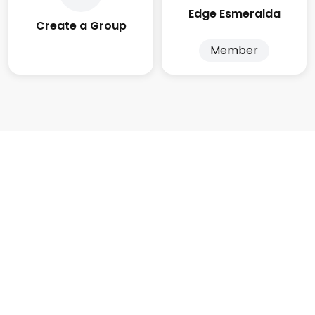
Edge Esmeralda
Create a Group
Member