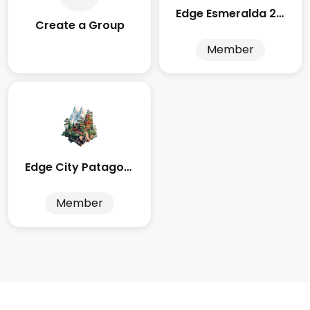
Edge Esmeralda 2025
Create a Group
Member
Edge City Patagonia
Member