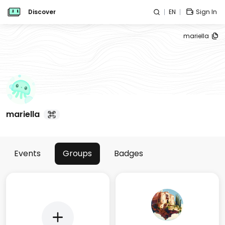
Discover
EN
Sign In
mariella
mariella
Events
Groups
Badges