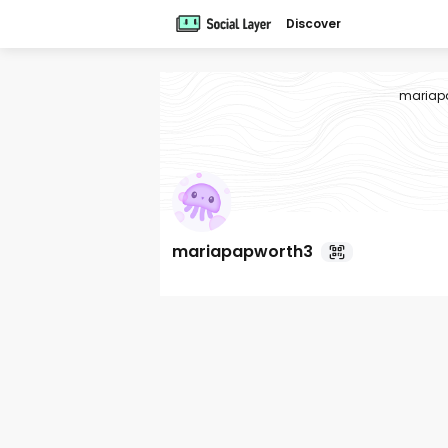
Discover
mariap
mariapapworth3