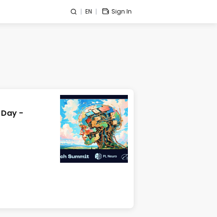
EN
Sign In
 Day -