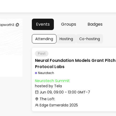
Events
Groups
Badges
apworth3
Attending
Hosting
Co-hosting
Past
Neural Foundation Models Grant Pitch
Protocol Labs
Neurotech
Neurotech Summit
hosted by
Tela
Jun 09, 09:00 - 13:00 GMT-7
The Loft
Edge Esmeralda 2025