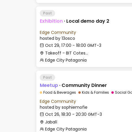
Past
Exhibition
·
Local demo day 2
Edge Community
hosted by
13osco
Oct 29, 17:00 - 18:00 GMT-3
Takeoff - BIT Cotesma
Edge City Patagonia
Past
Meetup
·
Community Dinner
Food & Beverages
Kids & Families
Social G
Edge Community
hosted by
sophiemofie
Oct 26, 18:30 - 20:30 GMT-3
Jabalí
Edge City Patagonia