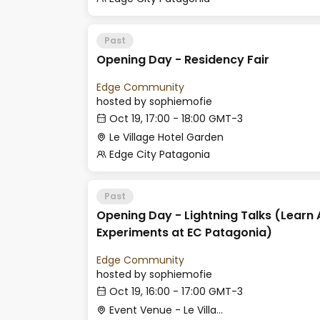
Past
Opening Day - Residency Fair
Edge Community
hosted by
sophiemofie
Oct 19, 17:00 - 18:00 GMT-3
Le Village Hotel Garden
Edge City Patagonia
Past
Opening Day - Lightning Talks (Learn 
Experiments at EC Patagonia)
Edge Community
hosted by
sophiemofie
Oct 19, 16:00 - 17:00 GMT-3
Event Venue - Le Village