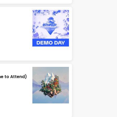
e to Attend)