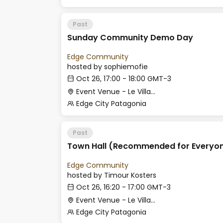
Past
Sunday Community Demo Day
Edge Community
hosted by
sophiemofie
Oct 26, 17:00 - 18:00 GMT-3
Event Venue - Le Village
Edge City Patagonia
Past
Town Hall (Recommended for Everyon
Edge Community
hosted by
Timour Kosters
Oct 26, 16:20 - 17:00 GMT-3
Event Venue - Le Village
Edge City Patagonia