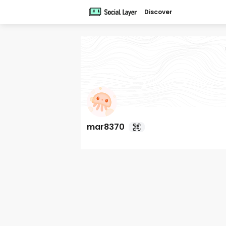
Discover
mar8370