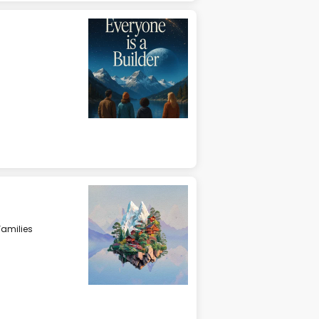
Families