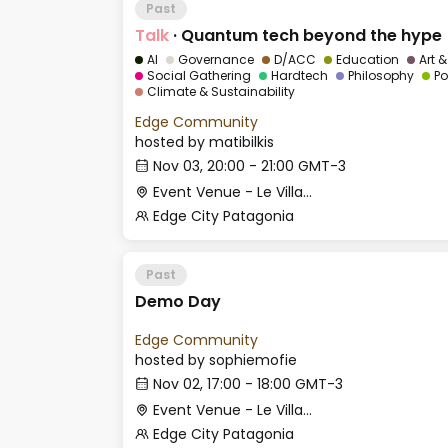
Past
Talk
·
Quantum tech beyond the hype
AI
Governance
D/ACC
Education
Art 
Social Gathering
Hardtech
Philosophy
Po
Climate & Sustainability
Edge Community
hosted by
matibilkis
Nov 03, 20:00 - 21:00 GMT-3
Event Venue - Le Village
Edge City Patagonia
Past
Demo Day
Edge Community
hosted by
sophiemofie
Nov 02, 17:00 - 18:00 GMT-3
Event Venue - Le Village
Edge City Patagonia