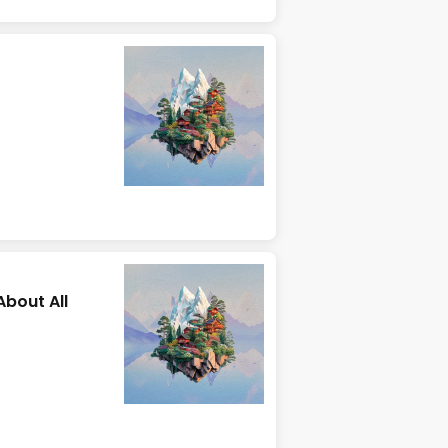
About All