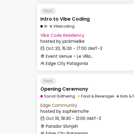
Past
Intro to Vibe Coding
AI
Vibecoding
Vibe Code Residency
hosted by
jackmielke
Oct 20, 15:30 - 17:00 GMT-3
Event Venue - Le Village
Edge City Patagonia
Past
Opening Ceremony
Social Gathering
Food & Beverages
Kids & 
Edge Community
hosted by
sophiemofie
Oct 19, 18:30 - 21:00 GMT-3
Parador Slonjah
Edge City Patagonia