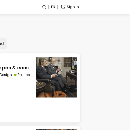
EN
Sign In
ed
: pos & cons
 Design
Politics