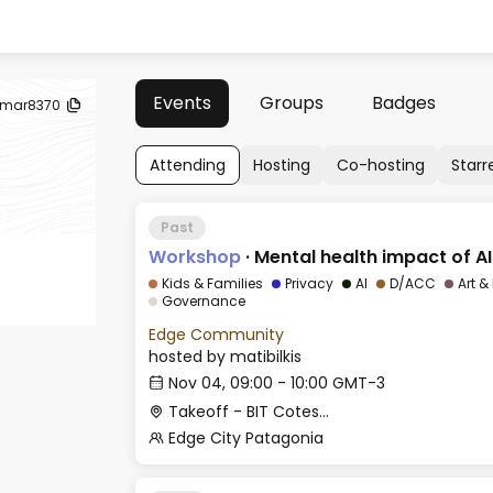
Events
Groups
Badges
mar8370
Attending
Hosting
Co-hosting
Starr
Past
Workshop
·
Mental health impact of AI
Kids & Families
Privacy
AI
D/ACC
Art &
Governance
Edge Community
hosted by
matibilkis
Nov 04, 09:00 - 10:00 GMT-3
Takeoff - BIT Cotesma
Edge City Patagonia