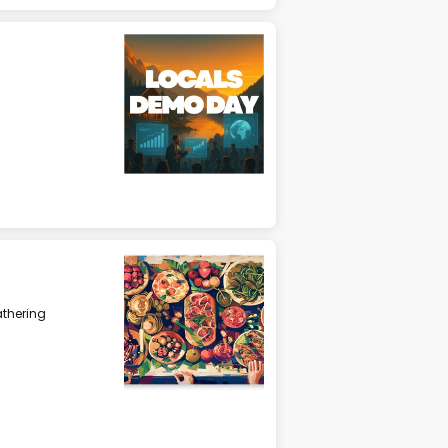
athering