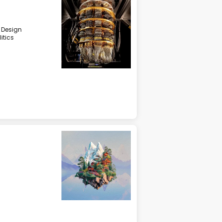
& Design
litics