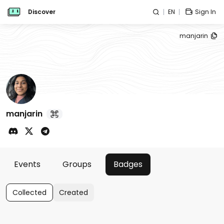
Discover
EN
Sign In
manjarin
manjarin
Events
Groups
Badges
Collected
Created