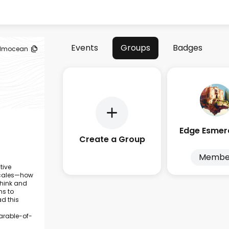
Events
Groups
Badges
lmocean
Create a Group
Membe
tive
 scales—how
think and
ms to
d this
rable-of-