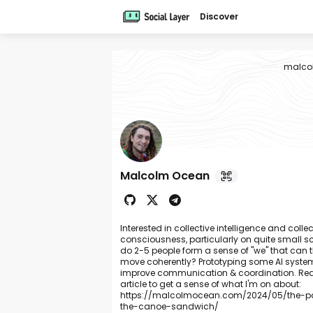
Discover
malco
Malcolm Ocean
Interested in collective intelligence and collec
consciousness, particularly on quite small
do 2-5 people form a sense of "we" that can 
move coherently? Prototyping some AI syste
improve communication & coordination. Rea
article to get a sense of what I'm on about:
https://malcolmocean.com/2024/05/the-pa
the-canoe-sandwich/