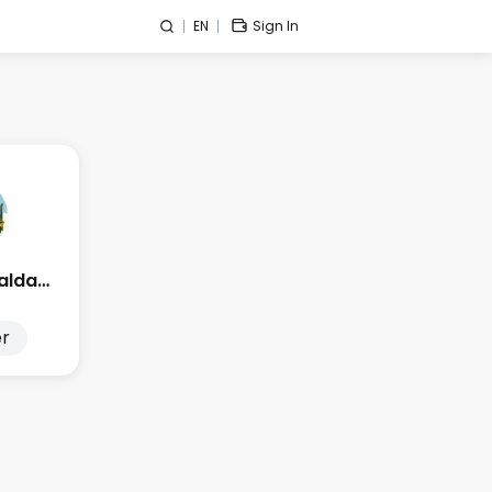
EN
Sign In
Edge Esmeralda 2025
r