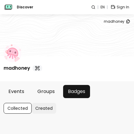
Discover
EN
Sign In
madhoney
madhoney
Events
Groups
Badges
Collected
Created