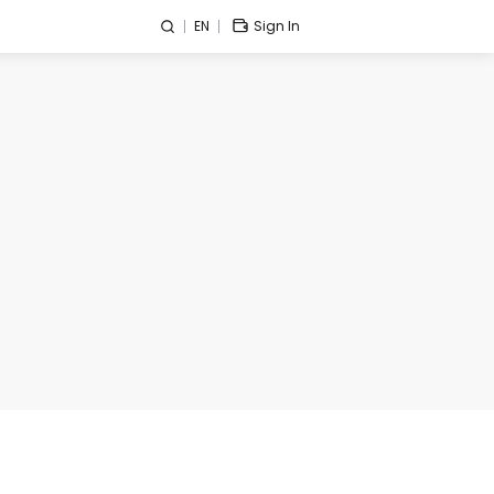
EN
Sign In