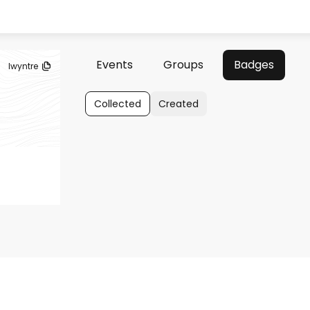
Events
Groups
Badges
lwyntre
Collected
Created