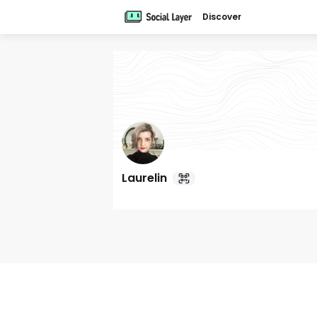
Discover
Laurelin