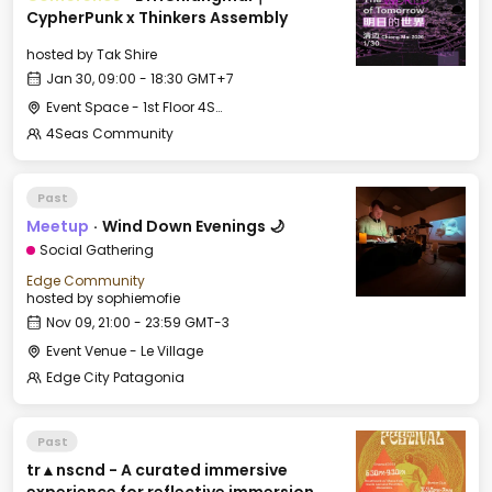
CypherPunk x Thinkers Assembly
hosted by
Tak Shire
Jan 30, 09:00 - 18:30 GMT+7
Event Space - 1st Floor 4Seas Nimman
4Seas Community
Past
Meetup
·
Wind Down Evenings 🌙
Social Gathering
Edge Community
hosted by
sophiemofie
Nov 09, 21:00 - 23:59 GMT-3
Event Venue - Le Village
Edge City Patagonia
Past
tr▲nscnd - A curated immersive