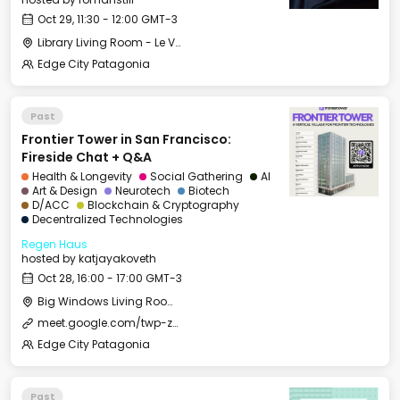
Oct 29, 11:30 - 12:00 GMT-3
Library Living Room - Le Village
Edge City Patagonia
Past
Frontier Tower in San Francisco:
Fireside Chat + Q&A
Health & Longevity
Social Gathering
AI
Art & Design
Neurotech
Biotech
D/ACC
Blockchain & Cryptography
Decentralized Technologies
Regen Haus
hosted by
katjayakoveth
Oct 28, 16:00 - 17:00 GMT-3
Big Windows Living Room - Le Village (2)
meet.google.com/twp-zxve-jog
Edge City Patagonia
Past