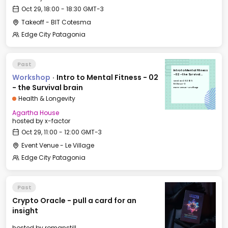
Oct 29, 18:00 - 18:30 GMT-3
Takeoff - BIT Cotesma
Edge City Patagonia
Past
Intro to Mental Fitness
Workshop
·
Intro to Mental Fitness - 02
- 02 - the Survival
brain
Wed, Oct 29, 2025
11:00 GMT-3
- the Survival brain
Event Venue - Le Village
Health & Longevity
Agartha House
hosted by
x-factor
Oct 29, 11:00 - 12:00 GMT-3
Event Venue - Le Village
Edge City Patagonia
Past
Crypto Oracle - pull a card for an
insight
hosted by
romanstill