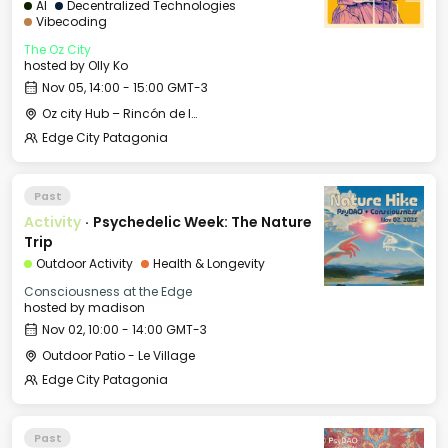
AI
Decentralized Technologies
Vibecoding
The Oz City
hosted by
Olly Ko
Nov 05, 14:00 - 15:00 GMT-3
Oz city Hub – Rincón de los Andes
Edge City Patagonia
Past
Activity
·
Psychedelic Week: The Nature
Trip
Outdoor Activity
Health & Longevity
Consciousness at the Edge
hosted by
madison
Nov 02, 10:00 - 14:00 GMT-3
Outdoor Patio - Le Village
Edge City Patagonia
Past