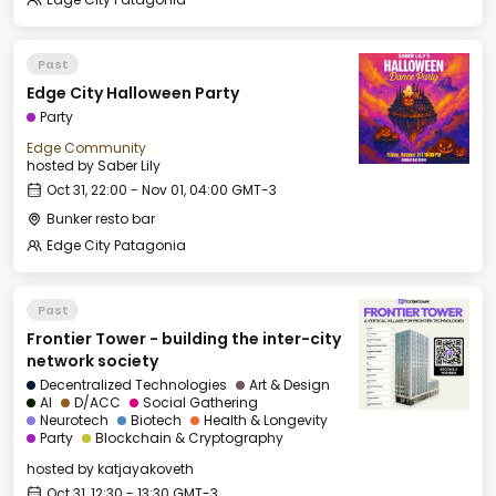
Past
Edge City Halloween Party
Party
Edge Community
hosted by
Saber Lily
Oct 31, 22:00 - Nov 01, 04:00 GMT-3
Bunker resto bar
Edge City Patagonia
Past
Frontier Tower - building the inter-city
network society
Decentralized Technologies
Art & Design
AI
D/ACC
Social Gathering
Neurotech
Biotech
Health & Longevity
Party
Blockchain & Cryptography
hosted by
katjayakoveth
Oct 31, 12:30 - 13:30 GMT-3