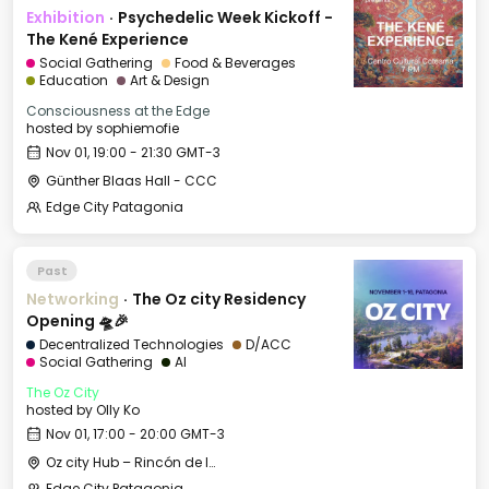
Exhibition
·
Psychedelic Week Kickoff -
The Kené Experience
Social Gathering
Food & Beverages
Education
Art & Design
Consciousness at the Edge
hosted by
sophiemofie
Nov 01, 19:00 - 21:30 GMT-3
Günther Blaas Hall - CCC
Edge City Patagonia
Past
Networking
·
The Oz city Residency
Opening 🛸🎉
Decentralized Technologies
D/ACC
Social Gathering
AI
The Oz City
hosted by
Olly Ko
Nov 01, 17:00 - 20:00 GMT-3
Oz city Hub – Rincón de los Andes Hotel
Edge City Patagonia