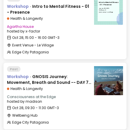
Intro to Mental Fitness
Workshop
·
Intro to Mental Fitness - 01
- 01 - Presence
Tue, Oct 28, 2025
15:00 GMT-3
- Presence
Event Venue - Le Village
Health & Longevity
Agartha House
hosted by
x-factor
Oct 28, 15:00 - 16:00 GMT-3
Event Venue - Le Village
Edge City Patagonia
Past
Workshop
·
GNOSIS Journey:
Movement, Breath and Sound -- DAY 7:
FAITH
Health & Longevity
Consciousness at the Edge
hosted by
madison
Oct 28, 09:30 - 11:30 GMT-3
Wellbeing Hub
Edge City Patagonia