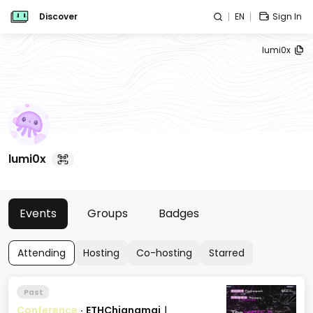
Discover
EN
Sign In
lumi0x
lumi0x
Events
Groups
Badges
Attending
Hosting
Co-hosting
Starred
Past
Conference
·
ETHChiangmai｜