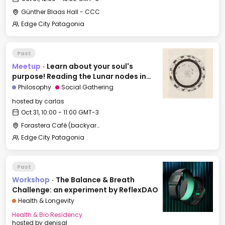
Günther Blaas Hall - CCC
Edge City Patagonia
Past
Meetup
·
Learn about your soul's
purpose! Reading the Lunar nodes in
Astrology
Philosophy
Social Gathering
hosted by
carlas
Oct 31, 10:00 - 11:00 GMT-3
Forastera Café (backyard)
Edge City Patagonia
Past
Workshop
·
The Balance & Breath
Challenge: an experiment by ReflexDAO
Health & Longevity
Health & Bio Residency
hosted by
denisal