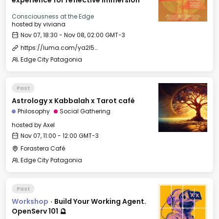
experience for reflective immersion
Consciousness at the Edge
hosted by
viviana
Nov 07, 18:30 - Nov 08, 02:00 GMT-3
https://luma.com/ya2l5ols
Edge City Patagonia
Past
Astrology x Kabbalah x Tarot café
Philosophy
Social Gathering
hosted by
Axel
Nov 07, 11:00 - 12:00 GMT-3
Forastera Café
Edge City Patagonia
Past
Workshop
·
Build Your Working Agent.
OpenServ 101 🔮