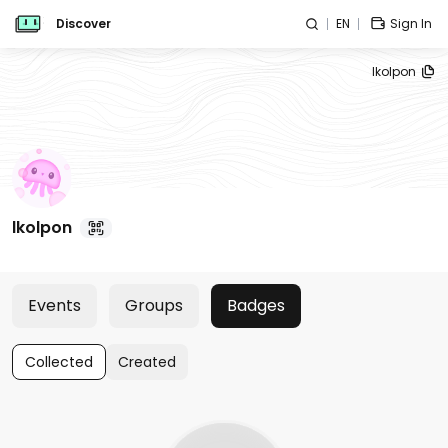
Discover
EN
Sign In
lkolpon
lkolpon
Events
Groups
Badges
Collected
Created