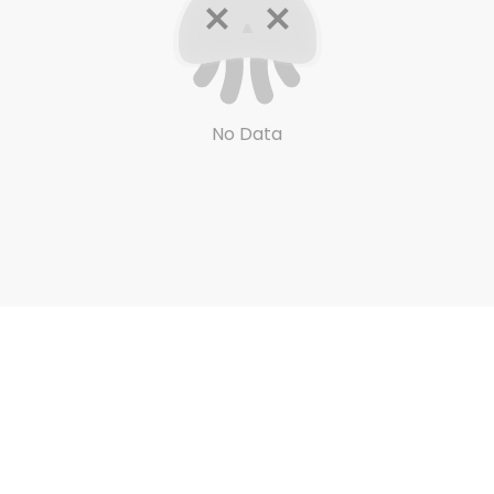
No Data