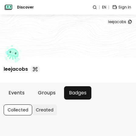
Discover
EN
Sign In
leejacobs
leejacobs
Events
Groups
Badges
Collected
Created