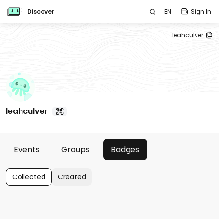
Discover
EN
Sign In
leahculver
leahculver
Events
Groups
Badges
Collected
Created