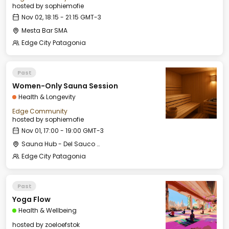
hosted by
sophiemofie
Nov 02, 18:15 - 21:15 GMT-3
Mesta Bar SMA
Edge City Patagonia
Past
Women-Only Sauna Session
Health & Longevity
Edge Community
hosted by
sophiemofie
Nov 01, 17:00 - 19:00 GMT-3
Sauna Hub - Del Sauco Apart & Spa
Edge City Patagonia
Past
Yoga Flow
Health & Wellbeing
hosted by
zoeloefstok