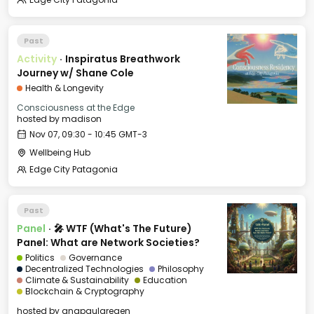
Past
Activity
·
Inspiratus Breathwork
Journey w/ Shane Cole
Health & Longevity
Consciousness at the Edge
hosted by
madison
Nov 07, 09:30 - 10:45 GMT-3
Wellbeing Hub
Edge City Patagonia
Past
Panel
·
🎤 WTF (What's The Future)
Panel: What are Network Societies?
Politics
Governance
Decentralized Technologies
Philosophy
Climate & Sustainability
Education
Blockchain & Cryptography
hosted by
anapaularegen