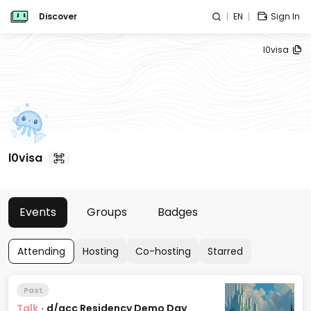
Discover
EN
Sign In
l0visa
l0visa
Events
Groups
Badges
Attending
Hosting
Co-hosting
Starred
Past
Talk
·
d/acc Residency Demo Day