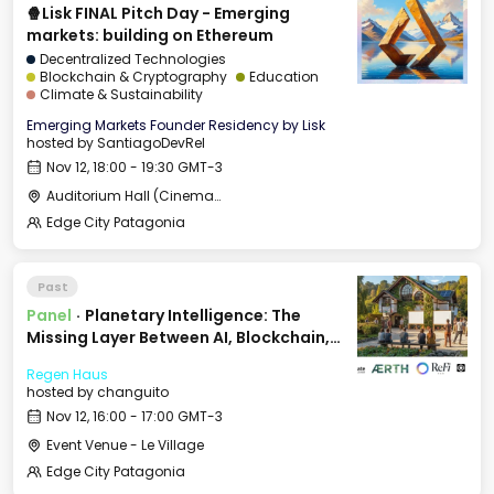
🍿Lisk FINAL Pitch Day - Emerging
markets: building on Ethereum
Decentralized Technologies
Blockchain & Cryptography
Education
Climate & Sustainability
Emerging Markets Founder Residency by Lisk
hosted by
SantiagoDevRel
Nov 12, 18:00 - 19:30 GMT-3
Auditorium Hall (Cinema) - CCC
Edge City Patagonia
Past
Panel
·
Planetary Intelligence: The
Missing Layer Between AI, Blockchain,
and Nature
Regen Haus
hosted by
changuito
Nov 12, 16:00 - 17:00 GMT-3
Event Venue - Le Village
Edge City Patagonia