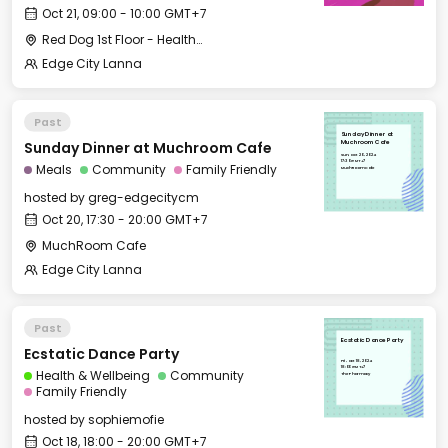
Oct 21, 09:00 - 10:00 GMT+7
Red Dog 1st Floor - Health & Wellbeing Center
Edge City Lanna
Past
Sunday Dinner at
Sunday Dinner at Muchroom Cafe
Muchroom Cafe
Sun, Oct 20, 2024
17:30 GMT+7
Meals
Community
Family Friendly
MuchRoom Cafe
hosted by
greg-edgecitycm
Oct 20, 17:30 - 20:00 GMT+7
MuchRoom Cafe
Edge City Lanna
Past
Ecstatic Dance Party
Ecstatic Dance Party
Fri, Oct 18, 2024
18:00 GMT+7
Health & Wellbeing
Community
The Pharmacy
Family Friendly
hosted by
sophiemofie
Oct 18, 18:00 - 20:00 GMT+7