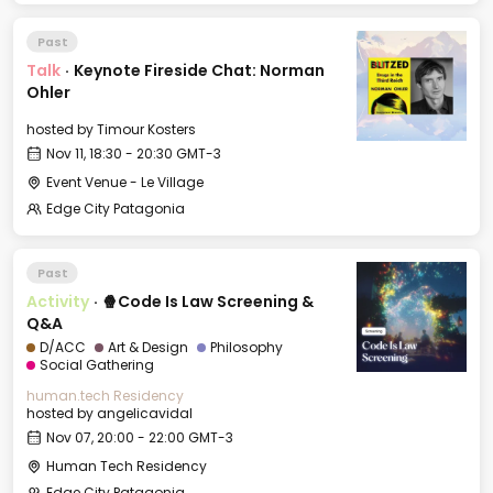
Past
Talk
·
Keynote Fireside Chat: Norman
Ohler
hosted by
Timour Kosters
Nov 11, 18:30 - 20:30 GMT-3
Event Venue - Le Village
Edge City Patagonia
Past
Activity
·
🍿Code Is Law Screening &
Q&A
D/ACC
Art & Design
Philosophy
Social Gathering
human.tech Residency
hosted by
angelicavidal
Nov 07, 20:00 - 22:00 GMT-3
Human Tech Residency
Edge City Patagonia