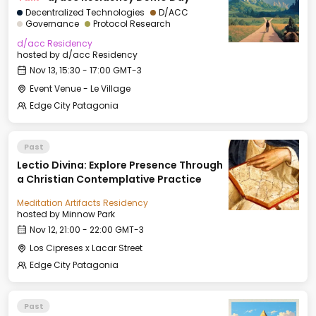
Decentralized Technologies
D/ACC
Governance
Protocol Research
d/acc Residency
hosted by
d/acc Residency
Nov 13, 15:30 - 17:00 GMT-3
Event Venue - Le Village
Edge City Patagonia
Past
Lectio Divina: Explore Presence Through
a Christian Contemplative Practice
Meditation Artifacts Residency
hosted by
Minnow Park
Nov 12, 21:00 - 22:00 GMT-3
Los Cipreses x Lacar Street
Edge City Patagonia
Past