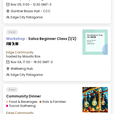
Nov 05, 11:00 - 12:30 GMT-3
Günther Blaas Hall - CCC
Edge City Patagonia
Past
Salsa Beginner Class
Workshop
·
Salsa Beginner Class (1/2)
(1/2) 💃🏼🕺🏼
Tue, Nov 04, 2025
17:00 GMT-3
💃🏼🕺🏼
Wellbeing Hub
Edge Community
hosted by
Maurits Bos
Nov 04, 17:00 - 18:00 GMT-3
Wellbeing Hub
Edge City Patagonia
Past
Community Dinner
Food & Beverages
Kids & Families
Social Gathering
Edge Community