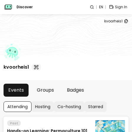
Discover
EN
Sign In
kvoorheis1
kvoorheis1
Events
Groups
Badges
Attending
Hosting
Co-hosting
Starred
Past
Hands-on Learning: Permaculture 101