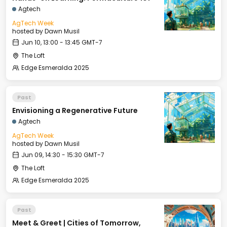
Agtech
AgTech Week
hosted by
Dawn Musil
Jun 10, 13:00 - 13:45 GMT-7
The Loft
Edge Esmeralda 2025
Past
Envisioning a Regenerative Future
Agtech
AgTech Week
hosted by
Dawn Musil
Jun 09, 14:30 - 15:30 GMT-7
The Loft
Edge Esmeralda 2025
Past
Meet & Greet | Cities of Tomorrow,