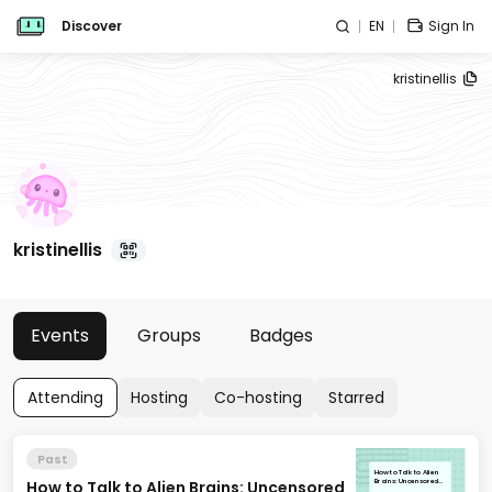
Discover
EN
Sign In
kristinellis
kristinellis
Events
Groups
Badges
Attending
Hosting
Co-hosting
Starred
Past
How to Talk to Alien
How to Talk to Alien Brains: Uncensored
Brains: Uncensored
LLM Base Models