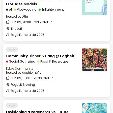
Mon, Jun 09, 2025
20:00 GMT-7
LLM Base Models
The Loft
AI
Vibe-coding
Enlightenment
hosted by
Atin
Jun 09, 20:00 - 21:15 GMT-7
The Loft
Edge Esmeralda 2025
Past
Community Dinner & Hang @ Fogbelt
Social Gathering
Food & Beverages
Edge Community
hosted by
sophiemofie
Jun 09, 18:00 - 20:30 GMT-7
Fogbelt Brewing
Edge Esmeralda 2025
Past
Envisioning a Regenerative Future