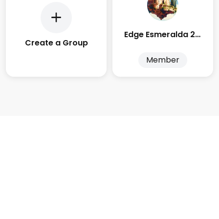
Edge Esmeralda 2025
Create a Group
Member