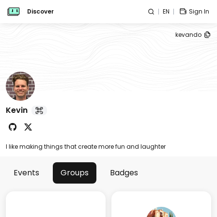
Discover
EN
Sign In
kevando
Kevin
I like making things that create more fun and laughter
Events
Groups
Badges