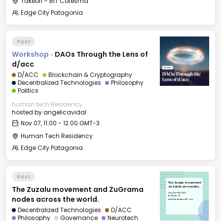
Takeoff - BIT Cotesma
Edge City Patagonia
Past
Workshop
·
DAOs Through the Lens of
d/acc
D/ACC
Blockchain & Cryptography
Decentralized Technologies
Philosophy
Politics
human.tech Residency
hosted by
angelicavidal
Nov 07, 11:00 - 12:00 GMT-3
Human Tech Residency
Edge City Patagonia
Past
The Zuzalu movement
The Zuzalu movement and ZuGrama
and ZuGrama nodes
across the world.
Thu, Nov 06, 2025
16:00 GMT-3
nodes across the world.
Günther Blaas Hall - CCC
Decentralized Technologies
D/ACC
Philosophy
Governance
Neurotech