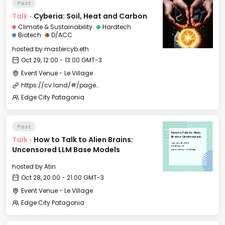
Past
Talk
·
Cyberia: Soil, Heat and Carbon
Climate & Sustainability
Hardtech
Biotech
D/ACC
hosted by
mastercyb.eth
Oct 29, 12:00 - 13:00 GMT-3
Event Venue - Le Village
https://cv.land/#/page/edge%20city%20residency
Edge City Patagonia
Past
How to Talk to Alien
Talk
·
How to Talk to Alien Brains:
Brains: Uncensored
LLM Base Models
Tue, Oct 28, 2025
20:00 GMT-3
Uncensored LLM Base Models
Event Venue - Le Village
hosted by
Atin
Oct 28, 20:00 - 21:00 GMT-3
Event Venue - Le Village
Edge City Patagonia