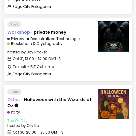
Edge City Patagonia
Past
Workshop
·
private money
Privacy
Decentralized Technologies
Blockchain & Cryptography
hosted by
Joy Rocket
Oct 31, 13:00 - 14:00 GMT-3
Takeoff - BIT Cotesma
Edge City Patagonia
Past
Other
·
Halloween with the Wizards of
Oz 🎃
Party
The Oz City
hosted by
Olly Ko
Oct 30, 20:00 - 23:30 GMT-3