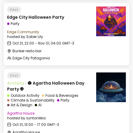
Past
Edge City Halloween Party
Party
Edge Community
hosted by
Saber Lily
Oct 31, 22:00 - Nov 01, 04:00 GMT-3
Bunker resto bar
Edge City Patagonia
Past
Activity
·
🎃 Agartha Halloween Day
Party 👽
Outdoor Activity
Food & Beverages
Climate & Sustainability
Party
Art & Design
AI
Agartha House
hosted by
syntonikka
Oct 31, 13:00 - 17:00 GMT-3
Agartha House