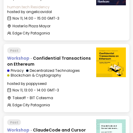
human.tech Residency
hosted by
angelicavidal
Nov 11, 14:00 - 15:00 GMT-3
Hostería Plaza Mayor
Edge City Patagonia
Past
Workshop
·
Confidential Transactions
on Ethereum
Privacy
Decentralized Technologies
Blockchain & Cryptography
hosted by
poppyseed
Nov 11, 13:00 - 14:00 GMT-3
Takeoff - BIT Cotesma
Edge City Patagonia
Past
ClaudeCode and
Workshop
·
ClaudeCode and Cursor
Cursor Lab: Learn
professional workflow
Mon, Nov 10, 2025