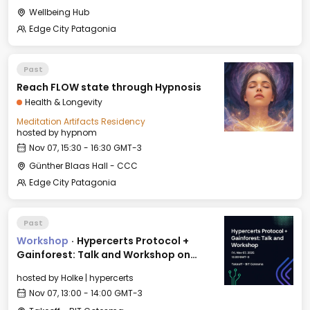
Wellbeing Hub
Edge City Patagonia
Past
Reach FLOW state through Hypnosis
Health & Longevity
Meditation Artifacts Residency
hosted by
hypnom
Nov 07, 15:30 - 16:30 GMT-3
Günther Blaas Hall - CCC
Edge City Patagonia
Past
Workshop
·
Hypercerts Protocol +
Gainforest: Talk and Workshop on
Impact Funding Networks
hosted by
Holke | hypercerts
Nov 07, 13:00 - 14:00 GMT-3