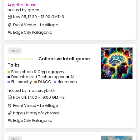
Agartha House
hosted by
grace
Nov 05, 12:30 - 13:00 GMT-3
Event Venue - Le Village
Edge City Patagonia
Past
Conference
·
Collective Intelligence
Talks
Blockchain & Cryptography
Decentralized Technologies
AI
Philosophy
D/ACC
Neurotech
hosted by
mastercyb.eth
Nov 04, 17:00 - 19:00 GMT-3
Event Venue - Le Village
https://t.me/c/cybervalleyland/2500
Edge City Patagonia
Past