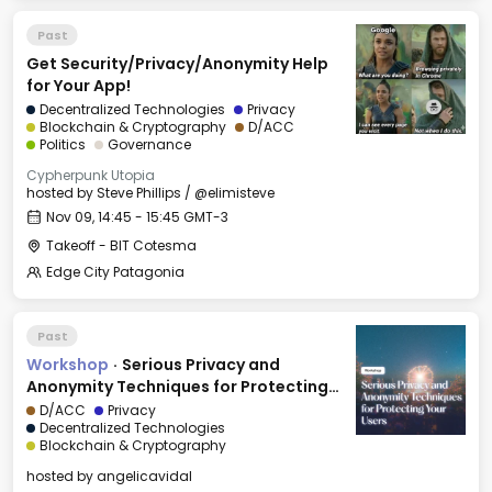
Past
Get Security/Privacy/Anonymity Help
for Your App!
Decentralized Technologies
Privacy
Blockchain & Cryptography
D/ACC
Politics
Governance
Cypherpunk Utopia
hosted by
Steve Phillips / @elimisteve
Nov 09, 14:45 - 15:45 GMT-3
Takeoff - BIT Cotesma
Edge City Patagonia
Past
Workshop
·
Serious Privacy and
Anonymity Techniques for Protecting
Your Users
D/ACC
Privacy
Decentralized Technologies
Blockchain & Cryptography
hosted by
angelicavidal