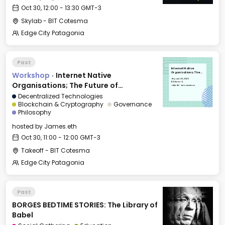
Oct 30, 12:00 - 13:30 GMT-3
Skylab - BIT Cotesma
Edge City Patagonia
Past
Internet Native
Workshop
·
Internet Native
Organisations; The
Future of Coordination
Thu, Oct 30, 2025
11:00 GMT-3
Organisations; The Future of
Takeoff - BIT Cotesma
Coordination
Decentralized Technologies
Blockchain & Cryptography
Governance
Philosophy
hosted by
James.eth
Oct 30, 11:00 - 12:00 GMT-3
Takeoff - BIT Cotesma
Edge City Patagonia
Past
BORGES BEDTIME STORIES: The Library of
Babel