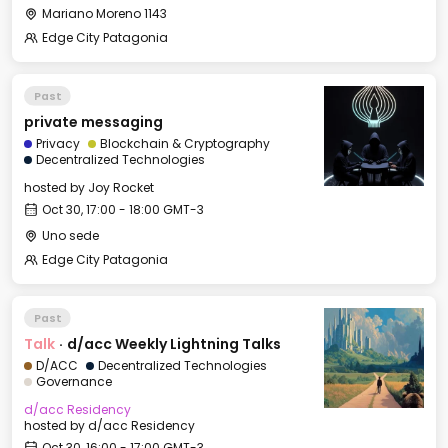
Mariano Moreno 1143
Edge City Patagonia
Past
private messaging
Privacy
Blockchain & Cryptography
Decentralized Technologies
hosted by
Joy Rocket
Oct 30, 17:00 - 18:00 GMT-3
Uno sede
Edge City Patagonia
Past
Talk
·
d/acc Weekly Lightning Talks
D/ACC
Decentralized Technologies
Governance
d/acc Residency
hosted by
d/acc Residency
Oct 30, 16:00 - 17:00 GMT-3