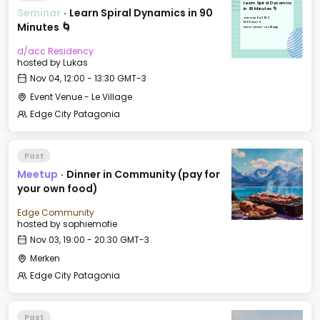
Learn Spiral Dynamics
Seminar
·
Learn Spiral Dynamics in 90
in 90 Minutes 🌀
Tue, Nov 04, 2025
12:00 GMT-3
Minutes 🌀
Event Venue - Le Village
d/acc Residency
hosted by
Lukas
Nov 04, 12:00 - 13:30 GMT-3
Event Venue - Le Village
Edge City Patagonia
Past
Meetup
·
Dinner in Community (pay for
your own food)
Edge Community
hosted by
sophiemofie
Nov 03, 19:00 - 20:30 GMT-3
Merken
Edge City Patagonia
Past