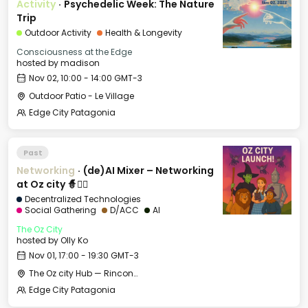
Activity
·
Psychedelic Week: The Nature
Trip
Outdoor Activity
Health & Longevity
Consciousness at the Edge
hosted by
madison
Nov 02, 10:00 - 14:00 GMT-3
Outdoor Patio - Le Village
Edge City Patagonia
Past
Networking
·
(de)AI Mixer – Networking
at Oz city 🧙🧝‍♀️
Decentralized Technologies
Social Gathering
D/ACC
AI
The Oz City
hosted by
Olly Ko
Nov 01, 17:00 - 19:30 GMT-3
The Oz city Hub — Rincon de los Andes Hotel
Edge City Patagonia