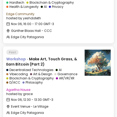
Hardtech
Blockchain & Cryptography
Health & Longevity
AI
Privacy
Edge Community
hosted by
yeshdoteth
Nov 06, 16:00 - 17:00 GMT-3
Günther Blaas Hall - CCC
Edge City Patagonia
Past
Workshop
·
Make Art, Touch Grass, &
Earn Bitcoin (Part 2)
Decentralized Technologies
AI
Vibecoding
Art & Design
Governance
Blockchain & Cryptography
AR/VR/XR
D/ACC
Philosophy
Agartha House
hosted by
grace
Nov 06, 12:30 - 13:30 GMT-3
Event Venue - Le Village
Edge City Patagonia