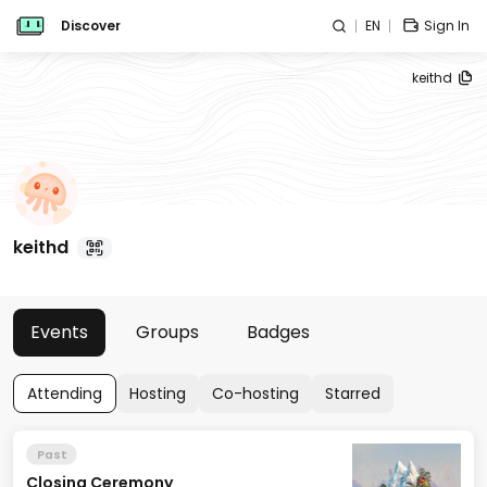
Discover
EN
Sign In
keithd
keithd
Events
Groups
Badges
Attending
Hosting
Co-hosting
Starred
Past
Closing Ceremony