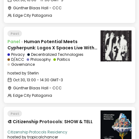
Günther Blaas Hall - CCC
Edge City Patagonia
Past
Panel
·
Human Potential Meets
Cypherpunk: Logos X Spaces Live With
Edge City
Privacy
Decentralized Technologies
D/ACC
Philosophy
Politics
Governance
hosted by
Sterlin
Oct 30, 13:00 - 14:30 GMT-3
Günther Blaas Hall - CCC
Edge City Patagonia
Past
🎨 Citizenship Protocols: SHOW & TELL
Citizenship Protocols Residency
hosted by
tropicalchancer