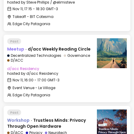
hosted by
Steve Phillips / @elimisteve
Nov 11, 17:15 - 18:30 GMT-3
Takeoff - BIT Cotesma
Edge City Patagonia
Past
Meetup
·
d/acc Weekly Reading Circle
Decentralized Technologies
Governance
D/ACC
d/acc Residency
hosted by
d/acc Residency
Nov 11, 16:00 - 17:00 GMT-3
Event Venue - Le Village
Edge City Patagonia
Past
Workshop
·
Trustless Minds: Privacy
Through Open Hardware
D/ACC
Privacy
Neurotech