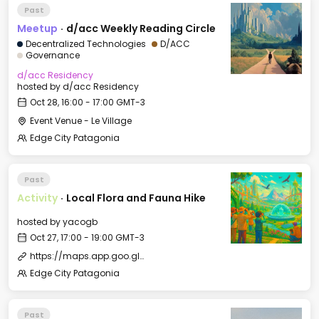
Past
Meetup
·
d/acc Weekly Reading Circle
Decentralized Technologies
D/ACC
Governance
d/acc Residency
hosted by
d/acc Residency
Oct 28, 16:00 - 17:00 GMT-3
Event Venue - Le Village
Edge City Patagonia
Past
Activity
·
Local Flora and Fauna Hike
hosted by
yacogb
Oct 27, 17:00 - 19:00 GMT-3
https://maps.app.goo.gl/iy4ySeoovqWGqu3u9
Edge City Patagonia
Past