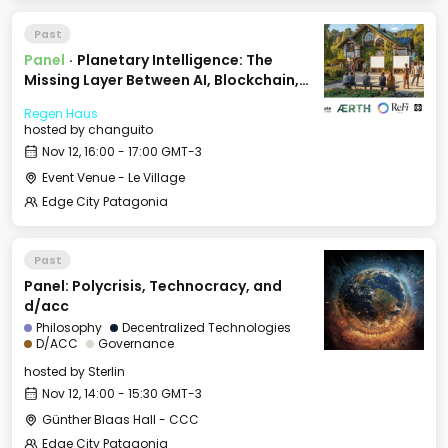
Past
Panel
·
Planetary Intelligence: The
Missing Layer Between AI, Blockchain,
and Nature
Regen Haus
hosted by
changuito
Nov 12, 16:00 - 17:00 GMT-3
Event Venue - Le Village
Edge City Patagonia
Past
Panel: Polycrisis, Technocracy, and
d/acc
Philosophy
Decentralized Technologies
D/ACC
Governance
hosted by
Sterlin
Nov 12, 14:00 - 15:30 GMT-3
Günther Blaas Hall - CCC
Edge City Patagonia