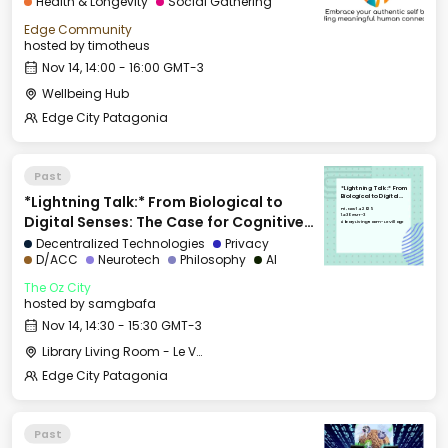
Health & Longevity
Social Gathering
Edge Community
hosted by
timotheus
Nov 14, 14:00 - 16:00 GMT-3
Wellbeing Hub
Edge City Patagonia
Past
*Lightning Talk:* From
*Lightning Talk:* From Biological to
Biological to Digital
Senses: The Case for
Fri, Nov 14, 2025
Cognitive Sovereignty
14:30 GMT-3
Digital Senses: The Case for Cognitive
Library Living Room - Le Village
Sovereignty
Decentralized Technologies
Privacy
D/ACC
Neurotech
Philosophy
AI
The Oz City
hosted by
samgbafa
Nov 14, 14:30 - 15:30 GMT-3
Library Living Room - Le Village
Edge City Patagonia
Past