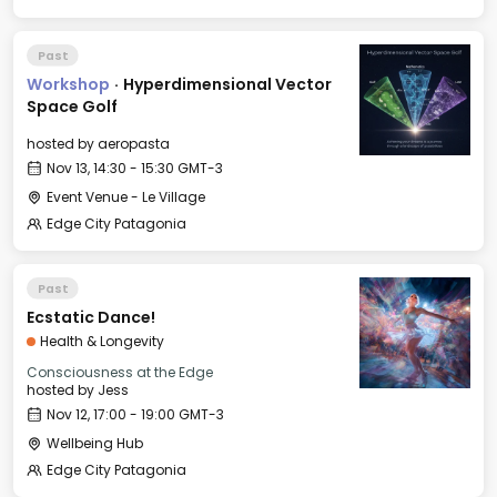
Past
Workshop
·
Hyperdimensional Vector
Space Golf
hosted by
aeropasta
Nov 13, 14:30 - 15:30 GMT-3
Event Venue - Le Village
Edge City Patagonia
Past
Ecstatic Dance!
Health & Longevity
Consciousness at the Edge
hosted by
Jess
Nov 12, 17:00 - 19:00 GMT-3
Wellbeing Hub
Edge City Patagonia