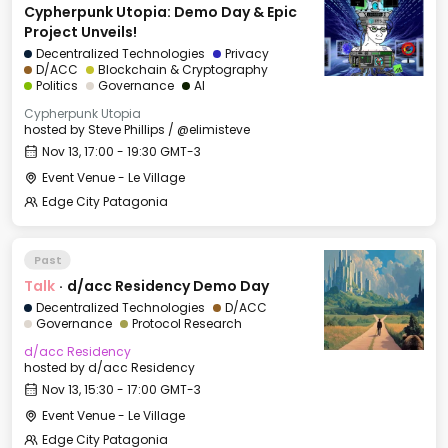
Cypherpunk Utopia: Demo Day & Epic
Project Unveils!
Decentralized Technologies
Privacy
D/ACC
Blockchain & Cryptography
Politics
Governance
AI
Cypherpunk Utopia
hosted by
Steve Phillips / @elimisteve
Nov 13, 17:00 - 19:30 GMT-3
Event Venue - Le Village
Edge City Patagonia
Past
Talk
·
d/acc Residency Demo Day
Decentralized Technologies
D/ACC
Governance
Protocol Research
d/acc Residency
hosted by
d/acc Residency
Nov 13, 15:30 - 17:00 GMT-3
Event Venue - Le Village
Edge City Patagonia