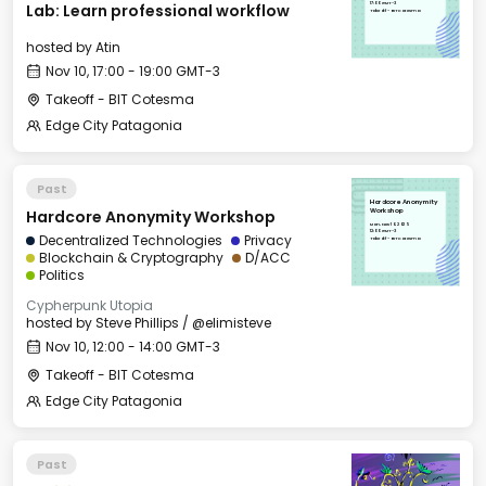
17:00 GMT-3
Lab: Learn professional workflow
Takeoff - BIT Cotesma
hosted by
Atin
Nov 10, 17:00 - 19:00 GMT-3
Takeoff - BIT Cotesma
Edge City Patagonia
Past
Hardcore Anonymity
Hardcore Anonymity Workshop
Workshop
Mon, Nov 10, 2025
12:00 GMT-3
Decentralized Technologies
Privacy
Takeoff - BIT Cotesma
Blockchain & Cryptography
D/ACC
Politics
Cypherpunk Utopia
hosted by
Steve Phillips / @elimisteve
Nov 10, 12:00 - 14:00 GMT-3
Takeoff - BIT Cotesma
Edge City Patagonia
Past