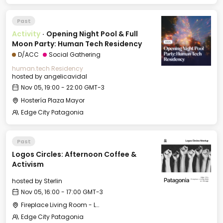
Past
Activity
·
Opening Night Pool & Full
Moon Party: Human Tech Residency
D/ACC
Social Gathering
human.tech Residency
hosted by
angelicavidal
Nov 05, 19:00 - 22:00 GMT-3
Hostería Plaza Mayor
Edge City Patagonia
Past
Logos Circles: Afternoon Coffee &
Activism
hosted by
Sterlin
Nov 05, 16:00 - 17:00 GMT-3
Fireplace Living Room - Le Village
Edge City Patagonia