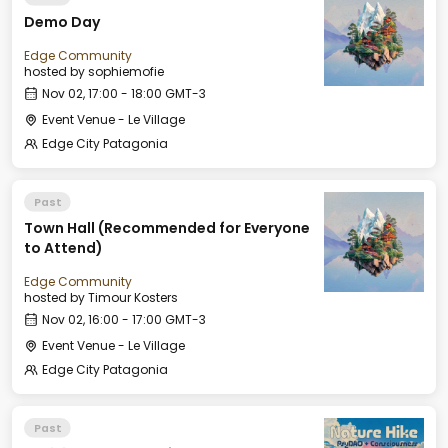
Demo Day
Edge Community
hosted by
sophiemofie
Nov 02, 17:00 - 18:00 GMT-3
Event Venue - Le Village
Edge City Patagonia
Past
Town Hall (Recommended for Everyone
to Attend)
Edge Community
hosted by
Timour Kosters
Nov 02, 16:00 - 17:00 GMT-3
Event Venue - Le Village
Edge City Patagonia
Past