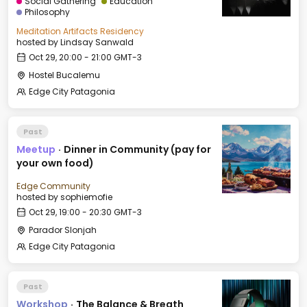
Social Gathering
Education
Philosophy
Meditation Artifacts Residency
hosted by
Lindsay Sanwald
Oct 29, 20:00 - 21:00 GMT-3
Hostel Bucalemu
Edge City Patagonia
Past
Meetup
·
Dinner in Community (pay for
your own food)
Edge Community
hosted by
sophiemofie
Oct 29, 19:00 - 20:30 GMT-3
Parador Slonjah
Edge City Patagonia
Past
Workshop
·
The Balance & Breath