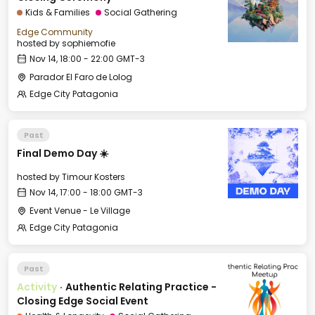
Kids & Families
Social Gathering
Edge Community
hosted by
sophiemofie
Nov 14, 18:00 - 22:00 GMT-3
Parador El Faro de Lolog
Edge City Patagonia
Past
Final Demo Day ☀️
hosted by
Timour Kosters
Nov 14, 17:00 - 18:00 GMT-3
Event Venue - Le Village
Edge City Patagonia
Past
Activity
·
Authentic Relating Practice -
Closing Edge Social Event