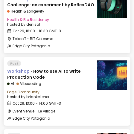
Challenge: an experiment by ReflexDAO
Health & Longevity
Health & Bio Residency
hosted by
denisal
Oct 29, 18:00 - 18:30 GMT-3
Takeoff - BIT Cotesma
Edge City Patagonia
Past
Workshop
·
How to use AI to write
Production Code
AI
Vibecoding
Edge Community
hosted by
briankelleher
Oct 29, 13:00 - 14:00 GMT-3
Event Venue - Le Village
Edge City Patagonia