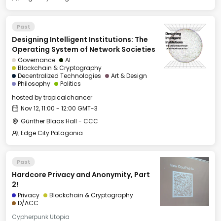
Past
Designing Intelligent Institutions: The
Operating System of Network Societies
Governance
AI
Blockchain & Cryptography
Decentralized Technologies
Art & Design
Philosophy
Politics
hosted by
tropicalchancer
Nov 12, 11:00 - 12:00 GMT-3
Günther Blaas Hall - CCC
Edge City Patagonia
Past
Hardcore Privacy and Anonymity, Part
2!
Privacy
Blockchain & Cryptography
D/ACC
Cypherpunk Utopia