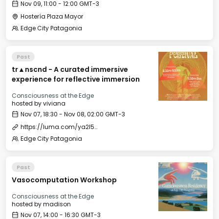
Nov 09, 11:00 - 12:00 GMT-3
Hostería Plaza Mayor
Edge City Patagonia
Past
tr▲nscnd - A curated immersive
experience for reflective immersion
Consciousness at the Edge
hosted by
viviana
Nov 07, 18:30 - Nov 08, 02:00 GMT-3
https://luma.com/ya2l5ols
Edge City Patagonia
Past
Vasocomputation Workshop
Consciousness at the Edge
hosted by
madison
Nov 07, 14:00 - 16:30 GMT-3