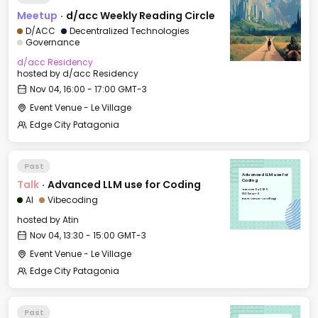
Meetup
·
d/acc Weekly Reading Circle
D/ACC
Decentralized Technologies
Governance
d/acc Residency
hosted by
d/acc Residency
Nov 04, 16:00 - 17:00 GMT-3
Event Venue - Le Village
Edge City Patagonia
Past
Advanced LLM use for
Talk
·
Advanced LLM use for Coding
Coding
Tue, Nov 04, 2025
13:30 GMT-3
AI
Vibecoding
Event Venue - Le Village
hosted by
Atin
Nov 04, 13:30 - 15:00 GMT-3
Event Venue - Le Village
Edge City Patagonia
Past