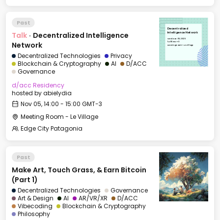
Past
Decentralized
Talk
·
Decentralized Intelligence
Intelligence Network
Wed, Nov 05, 2025
14:00 GMT-3
Network
Meeting Room - Le Village
Decentralized Technologies
Privacy
Blockchain & Cryptography
AI
D/ACC
Governance
d/acc Residency
hosted by
abielydia
Nov 05, 14:00 - 15:00 GMT-3
Meeting Room - Le Village
Edge City Patagonia
Past
Make Art, Touch Grass, & Earn Bitcoin
(Part 1)
Decentralized Technologies
Governance
Art & Design
AI
AR/VR/XR
D/ACC
Vibecoding
Blockchain & Cryptography
Philosophy