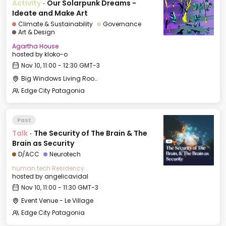
Activity
·
Our Solarpunk Dreams -
Ideate and Make Art
Climate & Sustainability
Governance
Art & Design
Agartha House
hosted by
kloko-o
Nov 10, 11:00 - 12:30 GMT-3
Big Windows Living Room - Le Village (2)
Edge City Patagonia
Past
Talk
·
The Security of The Brain & The
Brain as Security
D/ACC
Neurotech
human.tech Residency
hosted by
angelicavidal
Nov 10, 11:00 - 11:30 GMT-3
Event Venue - Le Village
Edge City Patagonia