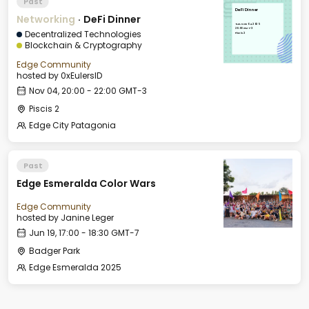
Past
DeFi Dinner
Networking
·
DeFi Dinner
Tue, Nov 04, 2025
20:00 GMT-3
Decentralized Technologies
Piscis 2
Blockchain & Cryptography
Edge Community
hosted by
0xEulersID
Nov 04, 20:00 - 22:00 GMT-3
Piscis 2
Edge City Patagonia
Past
Edge Esmeralda Color Wars
Edge Community
hosted by
Janine Leger
Jun 19, 17:00 - 18:30 GMT-7
Badger Park
Edge Esmeralda 2025