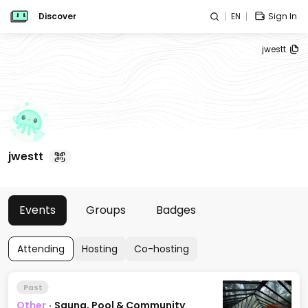
Discover
EN
Sign In
jwestt
jwestt
Events
Groups
Badges
Attending
Hosting
Co-hosting
Past
Other
·
Sauna, Pool & Community