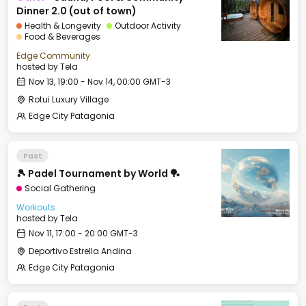
Dinner 2.0 (out of town)
Health & Longevity
Outdoor Activity
Food & Beverages
Edge Community
hosted by
Tela
Nov 13, 19:00 - Nov 14, 00:00 GMT-3
Rotui Luxury Village
Edge City Patagonia
Past
🎾 Padel Tournament by World 🏓
Social Gathering
Workouts
hosted by
Tela
Nov 11, 17:00 - 20:00 GMT-3
Deportivo Estrella Andina
Edge City Patagonia