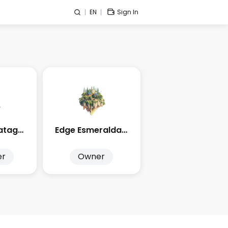
EN
Sign In
Edge City Patagonia
Edge Esmeralda 2026
er
Owner