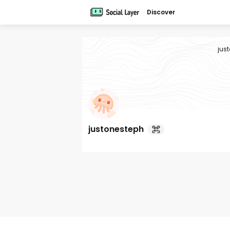
Discover
jus
justonesteph