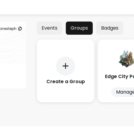
Events
Groups
Badges
tonesteph
Create a Group
Manag