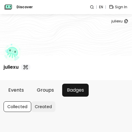
Discover
EN
Sign In
juliexu
juliexu
Events
Groups
Badges
Collected
Created