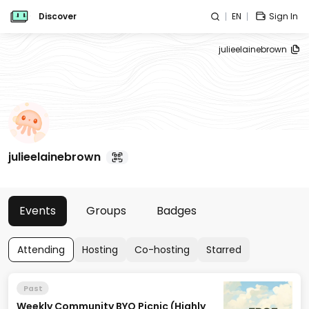
Discover
EN
Sign In
julieelainebrown
julieelainebrown
Events
Groups
Badges
Attending
Hosting
Co-hosting
Starred
Past
Weekly Community BYO Picnic (Highly