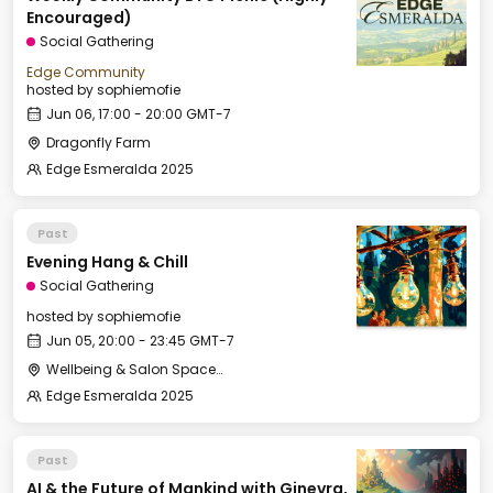
Encouraged)
Social Gathering
Edge Community
hosted by
sophiemofie
Jun 06, 17:00 - 20:00 GMT-7
Dragonfly Farm
Edge Esmeralda 2025
Past
Evening Hang & Chill
Social Gathering
hosted by
sophiemofie
Jun 05, 20:00 - 23:45 GMT-7
Wellbeing & Salon Space - Salon
Edge Esmeralda 2025
Past
AI & the Future of Mankind with Ginevra,