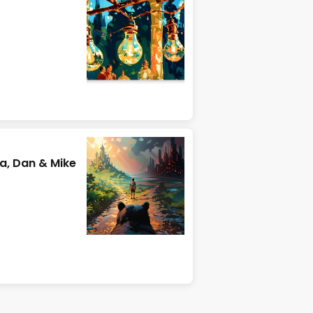
ra, Dan & Mike