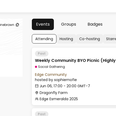
Events
Groups
Badges
ainebrown
Attending
Hosting
Co-hosting
Starr
Past
Weekly Community BYO Picnic (Highl
Social Gathering
Edge Community
hosted by
sophiemofie
Jun 06, 17:00 - 20:00 GMT-7
Dragonfly Farm
Edge Esmeralda 2025
Past