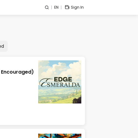
EN
Sign In
ed
y Encouraged)