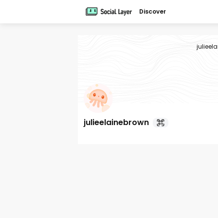
Discover
julieel
julieelainebrown