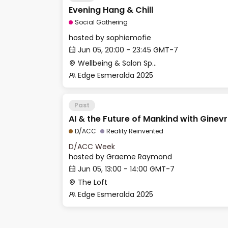
Evening Hang & Chill
Social Gathering
hosted by
sophiemofie
Jun 05, 20:00 - 23:45 GMT-7
Wellbeing & Salon Space - Salon
Edge Esmeralda 2025
Past
AI & the Future of Mankind with Ginev
D/ACC
Reality Reinvented
D/ACC Week
hosted by
Graeme Raymond
Jun 05, 13:00 - 14:00 GMT-7
The Loft
Edge Esmeralda 2025