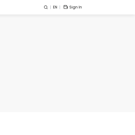
EN
Sign In