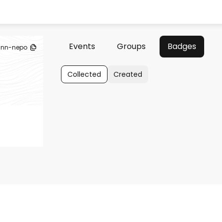
Events
Groups
Badges
eann-nepo
Collected
Created