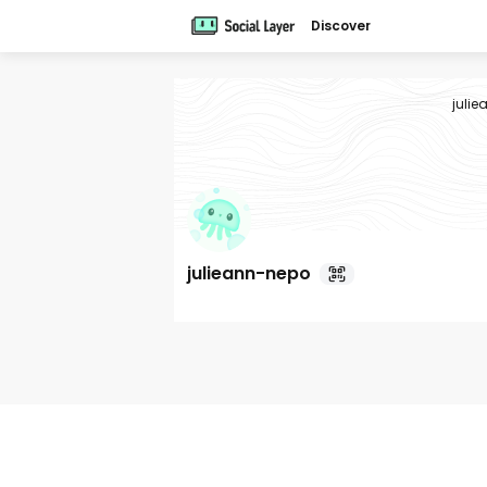
Discover
juli
julieann-nepo