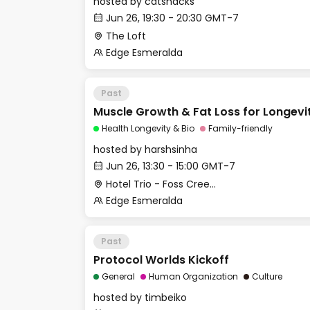
hosted by
catsnacks
Jun 26, 19:30 - 20:30 GMT-7
The Loft
Edge Esmeralda
Past
Muscle Growth & Fat Loss for Longevi
Health Longevity & Bio
Family-friendly
hosted by
harshsinha
Jun 26, 13:30 - 15:00 GMT-7
Hotel Trio - Foss Creek Conference Room
Edge Esmeralda
Past
Protocol Worlds Kickoff
General
Human Organization
Culture
hosted by
timbeiko