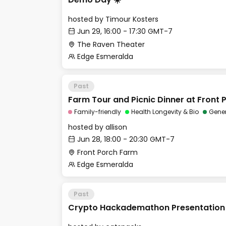
hosted by
Timour Kosters
Jun 29, 16:00 - 17:30 GMT-7
The Raven Theater
Edge Esmeralda
Past
Farm Tour and Picnic Dinner at Front
Family-friendly
Health Longevity & Bio
Gene
hosted by
allison
Jun 28, 18:00 - 20:30 GMT-7
Front Porch Farm
Edge Esmeralda
Past
Crypto Hackademathon Presentation 