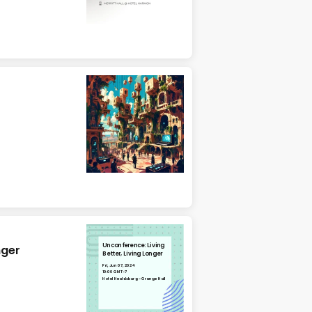
Unconference: Living
nger
Better, Living Longer
Fri, Jun 07, 2024
10:00 GMT-7
Hotel Healdsburg - Grange Hall