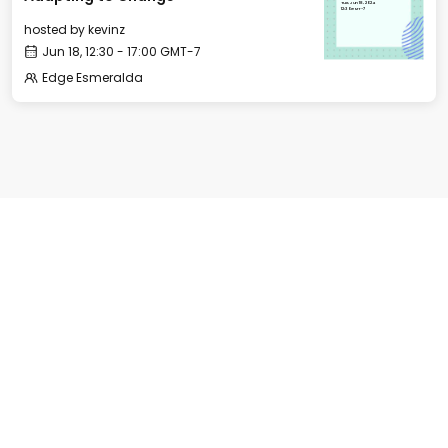
Tue, Jun 18, 2024
12:30 GMT-7
hosted by
kevinz
Jun 18, 12:30 - 17:00 GMT-7
Edge Esmeralda