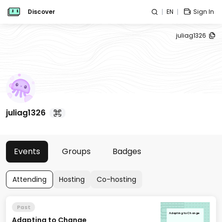
Discover
EN
Sign In
juliag1326
juliag1326
Events
Groups
Badges
Attending
Hosting
Co-hosting
Past
Adapting to Change
Adapting to Change