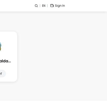
EN
Sign In
Edge Esmeralda 2025
r