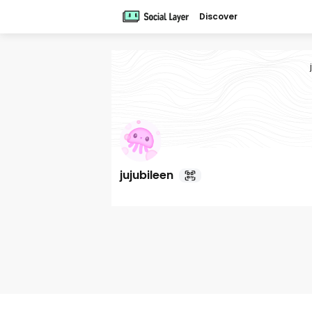
Discover
jujubileen