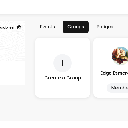
Events
Groups
Badges
jujubileen
Create a Group
Membe