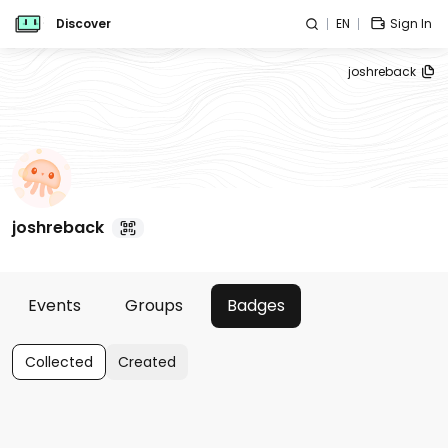
Discover
EN
Sign In
joshreback
joshreback
Events
Groups
Badges
Collected
Created