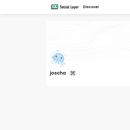
Discover
joscha