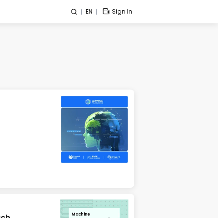
EN
Sign In
Machine
ach