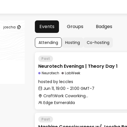
Events
Groups
Badges
joscha
Attending
Hosting
Co-hosting
Past
Neurotech Evenings | Theory Day 1
Neurotech
LabWeek
hosted by
leccles
Jun 11, 19:00 - 21:00 GMT-7
CraftWork Coworking - Fireplace Lounge
Edge Esmeralda
Past
Machine Consciousness w/ Joscha B