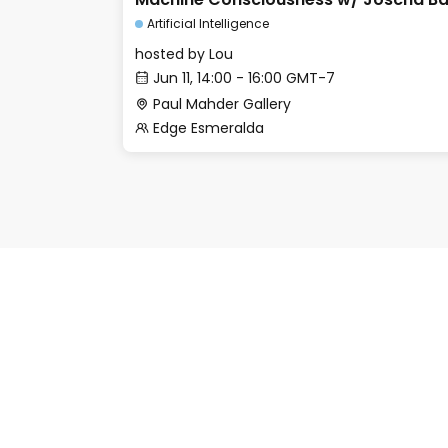
Artificial Intelligence
hosted by
Lou
Jun 11, 14:00 - 16:00 GMT-7
Paul Mahder Gallery
Edge Esmeralda