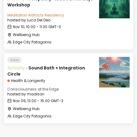
Workshop
Meditation Artifacts Residency
hosted by
Luca Del Deo
Nov 10, 10:00 - 11:30 GMT-3
Wellbeing Hub
Edge City Patagonia
Past
Activity
·
Sound Bath + Integration
Circle
Health & Longevity
Consciousness at the Edge
hosted by
madison
Nov 09, 13:00 - 15:00 GMT-3
Wellbeing Hub
Edge City Patagonia