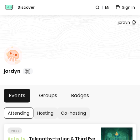
Discover
EN
Sign In
jordyn
jordyn
Events
Groups
Badges
Attending
Hosting
Co-hosting
Past
Activity
·
Telepathy-tation & Third Eye