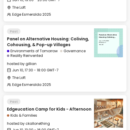
The Loft
Edge Esmeralda 2025
Past
Panel on Alternative
Panel on Alternative Housing: Coliving,
Housing: Coliving,
Cohousing, & Pop-up
Tue, Jun 10, 2025
Villages
17:30 GMT-7
Cohousing, & Pop-up Villages
The Loft
Environments of Tomorrow
Governance
Reality Reinvented
hosted by
gillian
Jun 10, 17:30 - 18:00 GMT-7
The Loft
Edge Esmeralda 2025
Past
Edgeucation Camp for Kids - Afternoon
Kids & Families
hosted by
ckallonething
Jun 10, 13:00 - 16:00 GMT-7