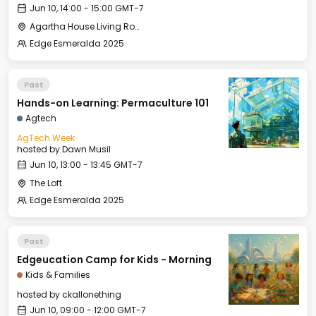
Jun 10, 14:00 - 15:00 GMT-7
Agartha House Living Room
Edge Esmeralda 2025
Past
Hands-on Learning: Permaculture 101
Agtech
AgTech Week
hosted by
Dawn Musil
Jun 10, 13:00 - 13:45 GMT-7
The Loft
Edge Esmeralda 2025
Past
Edgeucation Camp for Kids - Morning
Kids & Families
hosted by
ckallonething
Jun 10, 09:00 - 12:00 GMT-7