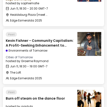
hosted by
sophiemofie
Jun 11, 18:30 - 20:30 GMT-7
Healdsburg Plaza (meet by the fountain)
Edge Esmeralda 2025
Past
Kevin Fishner - Community Capitalism:
A Profit-Seeking Enhancement to
Georgism
Environments of Tomorrow
Cities of Tomorrow
hosted by
Graeme Raymond
Jun 11, 18:30 - 19:00 GMT-7
The Loft
Edge Esmeralda 2025
Past
Burn off steam on the dance floor
hosted by
agidubi