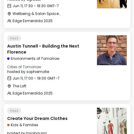
Jun 11, 17:30 - 18:30 GMT-7
Wellbeing & Salon Space - Studio/Mirror Room
Edge Esmeralda 2025
Past
Austin Tunnell - Building the Next
Florence
Environments of Tomorrow
Cities of Tomorrow
hosted by
sophiemofie
Jun 11, 17:00 - 18:00 GMT-7
The Loft
Edge Esmeralda 2025
Past
Create Your Dream Clothes
Kids & Families
hosted by
tarabaum1