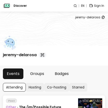
Discover
EN
Sign In
jeremy-delarosa
jeremy-delarosa
Events
Groups
Badges
Attending
Hosting
Co-hosting
Starred
Past
Other
·
The /im/Possible Future