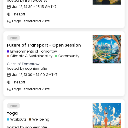
hosted by
Ben Woosley
Jun 13, 14:30 - 15:15 GMT-7
The Loft
Edge Esmeralda 2025
Past
Future of Transport - Open Session
Environments of Tomorrow
Climate & Sustainability
Community
Cities of Tomorrow
hosted by
sophiemofie
Jun 13, 13:30 - 14:00 GMT-7
The Loft
Edge Esmeralda 2025
Past
Yoga
Workouts
Wellbeing
hosted by
sophiemofie