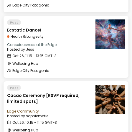
Edge City Patagonia
Past
Ecstatic Dance!
Health & Longevity
Consciousness at the Edge
hosted by
Jess
Oct 26, 11:15 - 13:15 GMT-3
Wellbeing Hub
Edge City Patagonia
Past
Cacao Ceremony [RSVP required,
limited spots]
Edge Community
hosted by
sophiemofie
Oct 26, 10:15 - 11:15 GMT-3
Wellbeing Hub