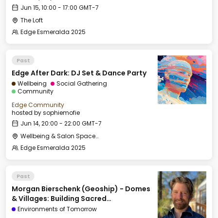
Jun 15, 10:00 - 17:00 GMT-7
The Loft
Edge Esmeralda 2025
Past
Edge After Dark: DJ Set & Dance Party
Wellbeing
Social Gathering
Community
Edge Community
hosted by
sophiemofie
Jun 14, 20:00 - 22:00 GMT-7
Wellbeing & Salon Space - Salon
Edge Esmeralda 2025
Past
Morgan Bierschenk (Geoship) - Domes
& Villages: Building Sacred
Infrastructure for the Next Civilization
Environments of Tomorrow