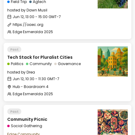
Field Trip
Agtech
hosted by
Dawn Musil
Jun 12, 13:00 - 15:00 GMT-7
https://oaec.org
Edge Esmeralda 2025
Past
Tech Stack for Pluralist Cities
Politics
Community
Governance
hosted by
Drea
Jun 12, 10:30 - 11:30 GMT-7
Hub - Boardroom 4
Edge Esmeralda 2025
Past
Community Picnic
Social Gathering
Edge Community