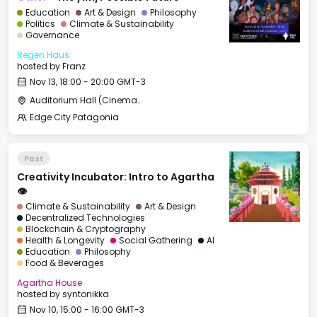
Education
Art & Design
Philosophy
Politics
Climate & Sustainability
Governance
Regen Haus
hosted by
Franz
Nov 13, 18:00 - 20:00 GMT-3
Auditorium Hall (Cinema) - CCC
Edge City Patagonia
Past
Creativity Incubator: Intro to Agartha
👁️
Climate & Sustainability
Art & Design
Decentralized Technologies
Blockchain & Cryptography
Health & Longevity
Social Gathering
AI
Education
Philosophy
Food & Beverages
Agartha House
hosted by
syntonikka
Nov 10, 15:00 - 16:00 GMT-3