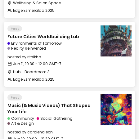
Wellbeing & Salon Space - Kids & Families Room
Edge Esmeralda 2025
Past
Future Cities Worldbuilding Lab
Environments of Tomorrow
Reality Reinvented
hosted by
rithikha
Jun 11, 10:30 - 12:00 GMT-7
Hub - Boardroom 3
Edge Esmeralda 2025
Past
Music (& Music Videos) That Shaped
Your Life
Community
Social Gathering
Art & Design
hosted by
carolenaleon
Jun 10, 20:00 - 21:30 GMT-7