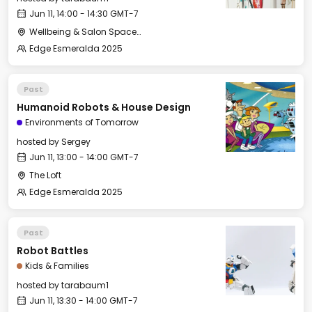
Jun 11, 14:00 - 14:30 GMT-7
Wellbeing & Salon Space - Kids & Families Room
Edge Esmeralda 2025
Past
Humanoid Robots & House Design
Environments of Tomorrow
hosted by
Sergey
Jun 11, 13:00 - 14:00 GMT-7
The Loft
Edge Esmeralda 2025
Past
Robot Battles
Kids & Families
hosted by
tarabaum1
Jun 11, 13:30 - 14:00 GMT-7