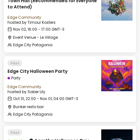
Town Hall (Recommended for Everyone
to Attend)
Edge Community
hosted by
Timour Kosters
Nov 02, 16:00 - 17:00 GMT-3
Event Venue - Le Village
Edge City Patagonia
Past
Edge City Halloween Party
Party
Edge Community
hosted by
Saber Lily
Oct 31, 22:00 - Nov 01, 04:00 GMT-3
Bunker resto bar
Edge City Patagonia
Past