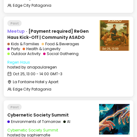
Edge City Patagonia
Past
Meetup
·
[Payment required] ReGen
Haus Kick-Off | Community ASADO
Kids & Families
Food & Beverages
Party
Health & Longevity
Outdoor Activity
Social Gathering
Regen Haus
hosted by
anapaularegen
Oct 25, 13:00 - 14:00 GMT-3
La Fontaine Hotel y Apart
Edge City Patagonia
Past
Cybernetic Society Summit
Environments of Tomorrow
AI
Cybernetic Society Summit
hosted by
sophiemofie