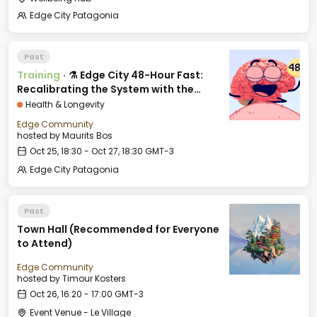
Edge City Patagonia
Past
Training
·
⚗️ Edge City 48-Hour Fast:
Recalibrating the System with the
Break-Fast Club
Health & Longevity
Edge Community
hosted by
Maurits Bos
Oct 25, 18:30 - Oct 27, 18:30 GMT-3
Edge City Patagonia
Past
Town Hall (Recommended for Everyone
to Attend)
Edge Community
hosted by
Timour Kosters
Oct 26, 16:20 - 17:00 GMT-3
Event Venue - Le Village