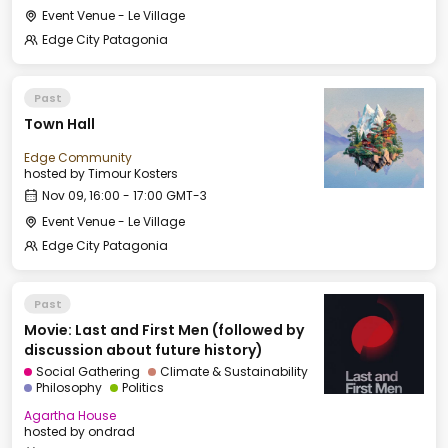
Event Venue - Le Village
Edge City Patagonia
Past
Town Hall
Edge Community
hosted by
Timour Kosters
Nov 09, 16:00 - 17:00 GMT-3
Event Venue - Le Village
Edge City Patagonia
Past
Movie: Last and First Men (followed by
discussion about future history)
Social Gathering
Climate & Sustainability
Philosophy
Politics
Agartha House
hosted by
ondrad