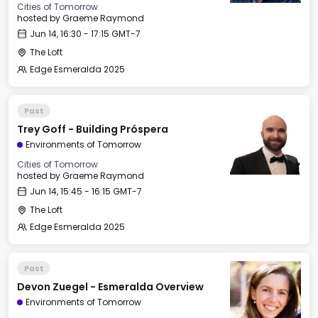
Cities of Tomorrow
hosted by
Graeme Raymond
Jun 14, 16:30 - 17:15 GMT-7
The Loft
Edge Esmeralda 2025
Past
Trey Goff - Building Próspera
Environments of Tomorrow
Cities of Tomorrow
hosted by
Graeme Raymond
Jun 14, 15:45 - 16:15 GMT-7
The Loft
Edge Esmeralda 2025
Past
Devon Zuegel - Esmeralda Overview
Environments of Tomorrow