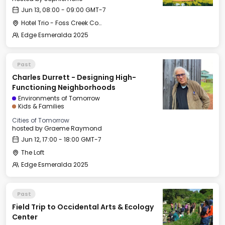
Jun 13, 08:00 - 09:00 GMT-7
Hotel Trio - Foss Creek Conference Room (2)
Edge Esmeralda 2025
Past
Charles Durrett - Designing High-
Functioning Neighborhoods
Environments of Tomorrow
Kids & Families
Cities of Tomorrow
hosted by
Graeme Raymond
Jun 12, 17:00 - 18:00 GMT-7
The Loft
Edge Esmeralda 2025
Past
Field Trip to Occidental Arts & Ecology
Center