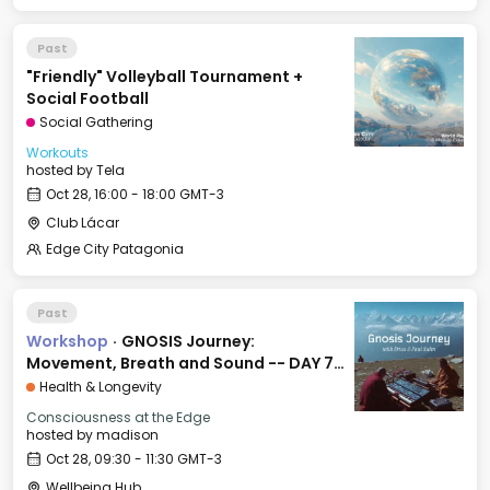
Past
"Friendly" Volleyball Tournament +
Social Football
Social Gathering
Workouts
hosted by
Tela
Oct 28, 16:00 - 18:00 GMT-3
Club Lácar
Edge City Patagonia
Past
Workshop
·
GNOSIS Journey:
Movement, Breath and Sound -- DAY 7:
FAITH
Health & Longevity
Consciousness at the Edge
hosted by
madison
Oct 28, 09:30 - 11:30 GMT-3
Wellbeing Hub