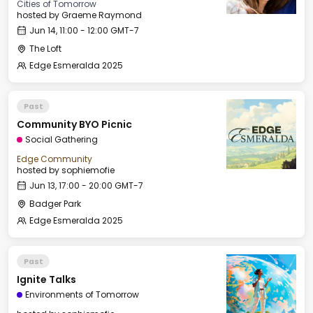
Cities of Tomorrow
hosted by
Graeme Raymond
Jun 14, 11:00 - 12:00 GMT-7
The Loft
Edge Esmeralda 2025
Past
Community BYO Picnic
Social Gathering
Edge Community
hosted by
sophiemofie
Jun 13, 17:00 - 20:00 GMT-7
Badger Park
Edge Esmeralda 2025
Past
Ignite Talks
Environments of Tomorrow