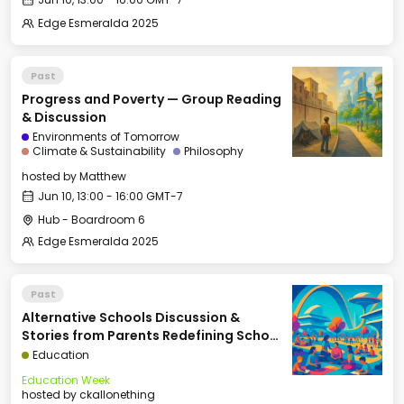
Edge Esmeralda 2025
Past
Progress and Poverty — Group Reading
& Discussion
Environments of Tomorrow
Climate & Sustainability
Philosophy
hosted by
Matthew
Jun 10, 13:00 - 16:00 GMT-7
Hub - Boardroom 6
Edge Esmeralda 2025
Past
Alternative Schools Discussion &
Stories from Parents Redefining School
(Panel: Kelly Smith, Arielle Zuckerberg,
Education
David Kirby, Courtney Klein, Moderated
Education Week
by Rina G. Patel)
hosted by
ckallonething