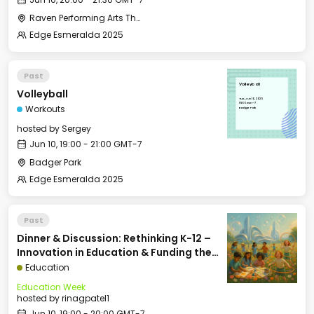
Raven Performing Arts Theater
Edge Esmeralda 2025
Past
Volleyball
Volleyball
Tue, Jun 10, 2025
19:00 GMT-7
Workouts
Badger Park
hosted by
Sergey
Jun 10, 19:00 - 21:00 GMT-7
Badger Park
Edge Esmeralda 2025
Past
Dinner & Discussion: Rethinking K-12 –
Innovation in Education & Funding the
Future of School
Education
Education Week
hosted by
rinagpatel1
Jun 10, 19:00 - 20:00 GMT-7