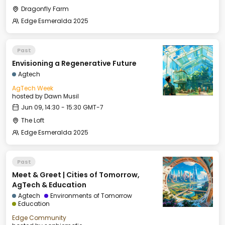
Dragonfly Farm
Edge Esmeralda 2025
Past
Envisioning a Regenerative Future
Agtech
AgTech Week
hosted by
Dawn Musil
Jun 09, 14:30 - 15:30 GMT-7
The Loft
Edge Esmeralda 2025
Past
Meet & Greet | Cities of Tomorrow,
AgTech & Education
Agtech
Environments of Tomorrow
Education
Edge Community