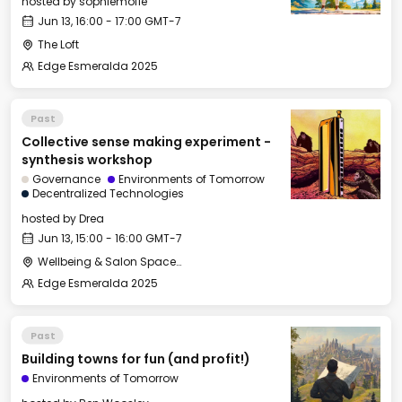
hosted by
sophiemofie
Jun 13, 16:00 - 17:00 GMT-7
The Loft
Edge Esmeralda 2025
Past
Collective sense making experiment -
synthesis workshop
Governance
Environments of Tomorrow
Decentralized Technologies
hosted by
Drea
Jun 13, 15:00 - 16:00 GMT-7
Wellbeing & Salon Space - Salon
Edge Esmeralda 2025
Past
Building towns for fun (and profit!)
Environments of Tomorrow