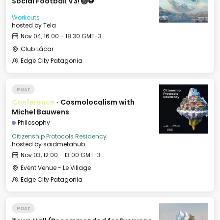
Social Football V3! 🏐⚽️
Workouts
hosted by
Tela
Nov 04, 16:00 - 18:30 GMT-3
Club Lácar
Edge City Patagonia
Past
Conference
·
Cosmolocalism with
Michel Bauwens
Philosophy
Citizenship Protocols Residency
hosted by
saidmetahub
Nov 03, 12:00 - 13:00 GMT-3
Event Venue - Le Village
Edge City Patagonia
Past