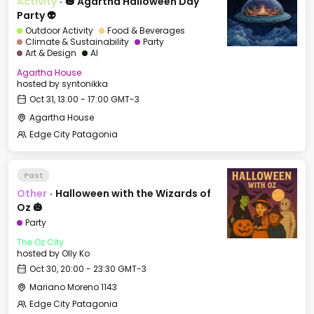
Activity
·
🎃 Agartha Halloween Day
Party 👽
Outdoor Activity
Food & Beverages
Climate & Sustainability
Party
Art & Design
AI
Agartha House
hosted by
syntonikka
Oct 31, 13:00 - 17:00 GMT-3
Agartha House
Edge City Patagonia
Past
Other
·
Halloween with the Wizards of
Oz 🎃
Party
The Oz City
hosted by
Olly Ko
Oct 30, 20:00 - 23:30 GMT-3
Mariano Moreno 1143
Edge City Patagonia