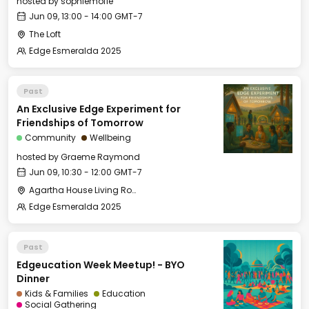
hosted by
sophiemofie
Jun 09, 13:00 - 14:00 GMT-7
The Loft
Edge Esmeralda 2025
Past
An Exclusive Edge Experiment for
Friendships of Tomorrow
Community
Wellbeing
hosted by
Graeme Raymond
Jun 09, 10:30 - 12:00 GMT-7
Agartha House Living Room
Edge Esmeralda 2025
Past
Edgeucation Week Meetup! - BYO
Dinner
Kids & Families
Education
Social Gathering