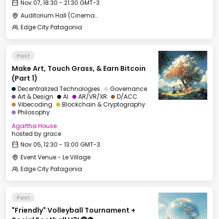
Nov 07, 18:30 - 21:30 GMT-3
Auditorium Hall (Cinema) - CCC
Edge City Patagonia
Past
Make Art, Touch Grass, & Earn Bitcoin
(Part 1)
Decentralized Technologies
Governance
Art & Design
AI
AR/VR/XR
D/ACC
Vibecoding
Blockchain & Cryptography
Philosophy
Agartha House
hosted by
grace
Nov 05, 12:30 - 13:00 GMT-3
Event Venue - Le Village
Edge City Patagonia
Past
"Friendly" Volleyball Tournament +