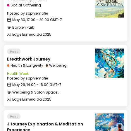
Social Gathering
hosted by
sophiemofie
May 30, 17:00 - 20:00 GMT-7
Barbieri Park
Edge Esmeralda 2025
Past
Breathwork Journey
Health & Longevity
Wellbeing
Health Week
hosted by
sophiemofie
May 29, 14:00 - 16:00 GMT-7
Wellbeing & Salon Space - Studio/Mirror Room
Edge Esmeralda 2025
Past
JHourney Explanation & Meditation
Experience