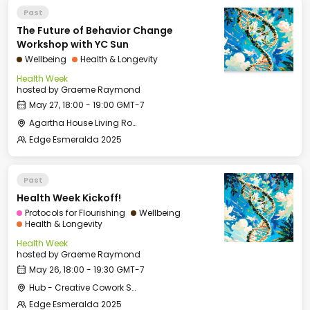
Past
The Future of Behavior Change
Workshop with YC Sun
Wellbeing
Health & Longevity
Health Week
hosted by
Graeme Raymond
May 27, 18:00 - 19:00 GMT-7
Agartha House Living Room
Edge Esmeralda 2025
Past
Health Week Kickoff!
Protocols for Flourishing
Wellbeing
Health & Longevity
Health Week
hosted by
Graeme Raymond
May 26, 18:00 - 19:30 GMT-7
Hub - Creative Cowork Space
Edge Esmeralda 2025