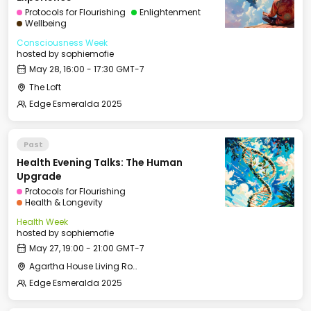
Protocols for Flourishing
Enlightenment
Wellbeing
Consciousness Week
hosted by
sophiemofie
May 28, 16:00 - 17:30 GMT-7
The Loft
Edge Esmeralda 2025
Past
Health Evening Talks: The Human
Upgrade
Protocols for Flourishing
Health & Longevity
Health Week
hosted by
sophiemofie
May 27, 19:00 - 21:00 GMT-7
Agartha House Living Room
Edge Esmeralda 2025