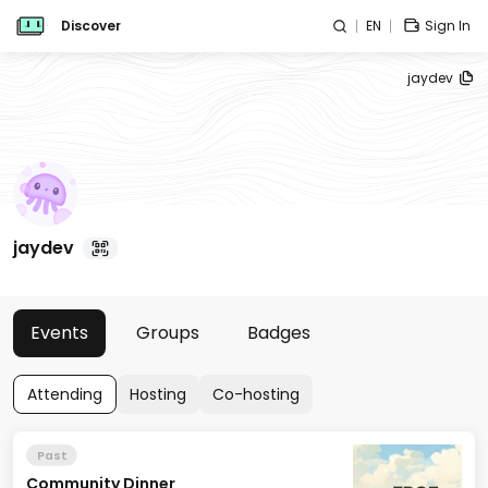
Discover
EN
Sign In
jaydev
jaydev
Events
Groups
Badges
Attending
Hosting
Co-hosting
Past
Community Dinner