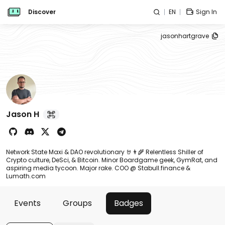
Discover
EN
Sign In
jasonhartgrave
Jason H
Network State Maxi & DAO revolutionary 🤘👨‍🌾 Relentless Shiller of
Crypto culture, DeSci, & Bitcoin. Minor Boardgame geek, GymRat, and
aspiring media tycoon. Major rake. COO @ Stabull.finance &
Lumath.com
Events
Groups
Badges