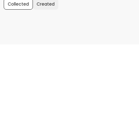
Collected
Created