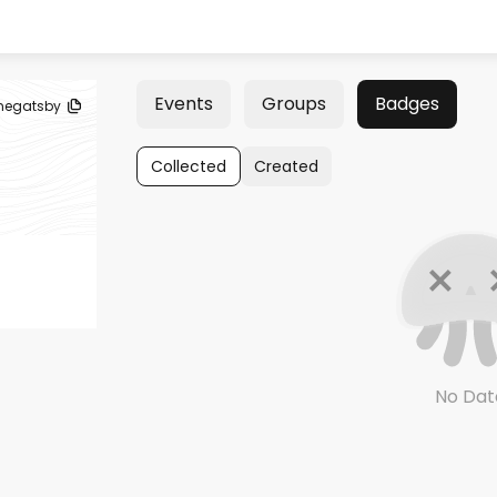
Events
Groups
Badges
negatsby
Collected
Created
No Dat