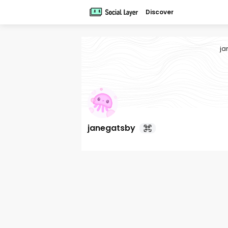
Discover
ja
janegatsby