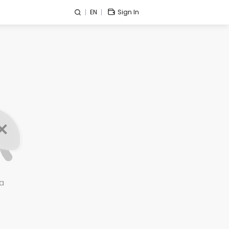
EN
Sign In
a