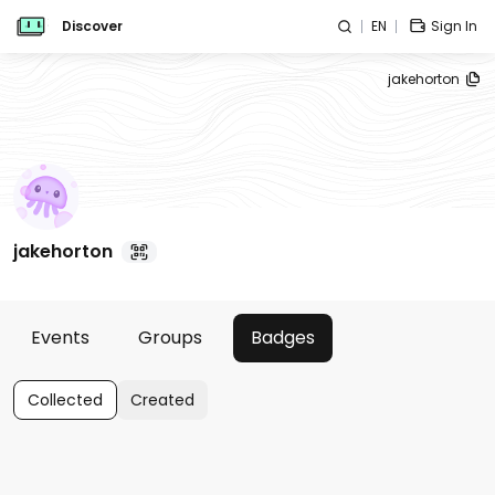
Discover
EN
Sign In
jakehorton
jakehorton
Events
Groups
Badges
Collected
Created