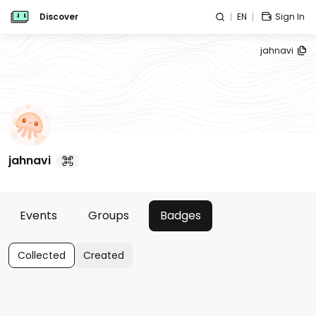
Discover
EN
Sign In
jahnavi
jahnavi
Events
Groups
Badges
Collected
Created