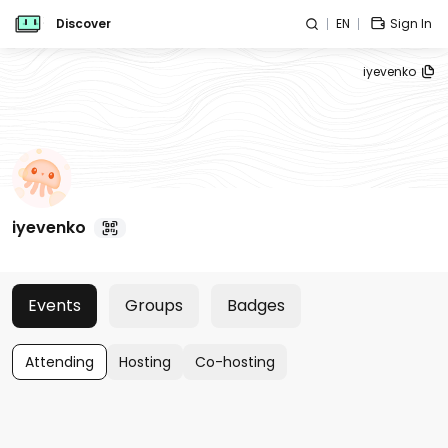
Discover
EN
Sign In
iyevenko
iyevenko
Events
Groups
Badges
Attending
Hosting
Co-hosting