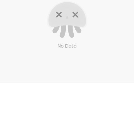
No Data