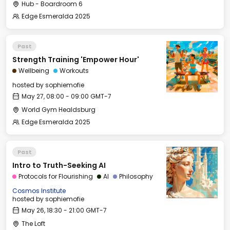
Hub - Boardroom 6
Edge Esmeralda 2025
Past
Strength Training 'Empower Hour'
Wellbeing
Workouts
hosted by
sophiemofie
May 27, 08:00 - 09:00 GMT-7
World Gym Healdsburg
Edge Esmeralda 2025
Past
Intro to Truth-Seeking AI
Protocols for Flourishing
AI
Philosophy
Cosmos Institute
hosted by
sophiemofie
May 26, 18:30 - 21:00 GMT-7
The Loft