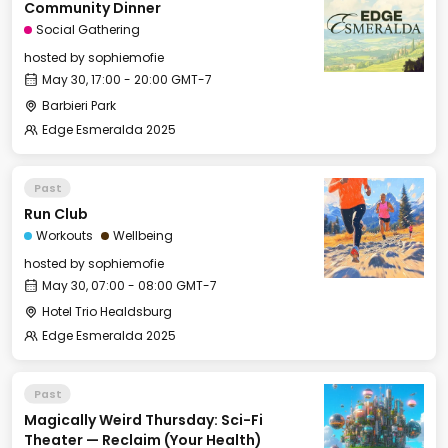
Community Dinner
Social Gathering
hosted by
sophiemofie
May 30, 17:00 - 20:00 GMT-7
Barbieri Park
Edge Esmeralda 2025
Past
Run Club
Workouts
Wellbeing
hosted by
sophiemofie
May 30, 07:00 - 08:00 GMT-7
Hotel Trio Healdsburg
Edge Esmeralda 2025
Past
Magically Weird Thursday: Sci-Fi
Theater — Reclaim (Your Health)