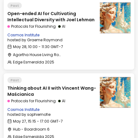
Past
Open-ended AI for Cultivating
Intellectual Diversity with Joel Lehman
Protocols for Flourishing
AI
Cosmos Institute
hosted by
Graeme Raymond
May 28, 10:00 - 11:30 GMT-7
Agartha House Living Room
Edge Esmeralda 2025
Past
Thinking about AI II with Vincent Wang-
Maścianica
Protocols for Flourishing
AI
Cosmos Institute
hosted by
sophiemofie
May 27, 15:15 - 17:00 GMT-7
Hub - Boardroom 6
Edge Esmeralda 2025