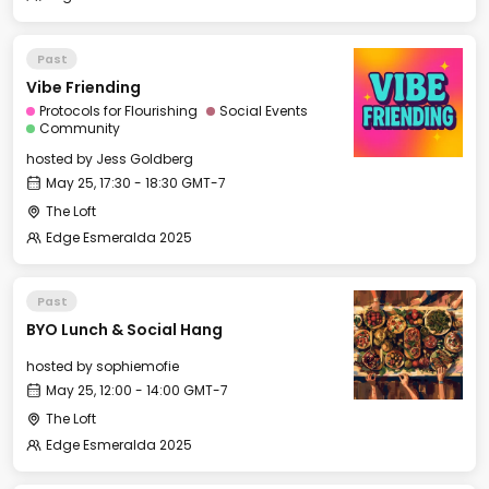
Past
Vibe Friending
Protocols for Flourishing
Social Events
Community
hosted by
Jess Goldberg
May 25, 17:30 - 18:30 GMT-7
The Loft
Edge Esmeralda 2025
Past
BYO Lunch & Social Hang
hosted by
sophiemofie
May 25, 12:00 - 14:00 GMT-7
The Loft
Edge Esmeralda 2025