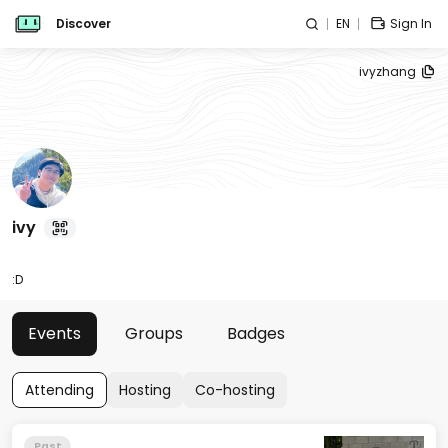
Discover
EN
Sign In
ivyzhang
ivy
:D
Events
Groups
Badges
Attending
Hosting
Co-hosting
Past