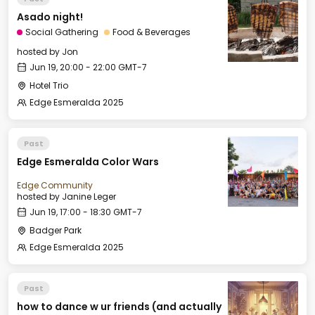
Asado night!
Social Gathering
Food & Beverages
hosted by
Jon
Jun 19, 20:00 - 22:00 GMT-7
Hotel Trio
Edge Esmeralda 2025
Past
Edge Esmeralda Color Wars
Edge Community
hosted by
Janine Leger
Jun 19, 17:00 - 18:30 GMT-7
Badger Park
Edge Esmeralda 2025
Past
how to dance w ur friends (and actually