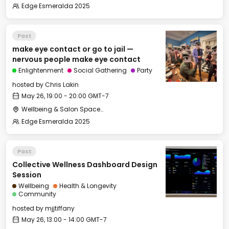
Edge Esmeralda 2025
Past
make eye contact or go to jail —
nervous people make eye contact
Enlightenment
Social Gathering
Party
hosted by
Chris Lakin
May 26, 19:00 - 20:00 GMT-7
Wellbeing & Salon Space - Salon
Edge Esmeralda 2025
Past
Collective Wellness Dashboard Design
Session
Wellbeing
Health & Longevity
Community
hosted by
mjjtiffany
May 26, 13:00 - 14:00 GMT-7