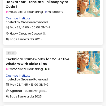
Hackathon: Translate Philosophy to
Code I
Protocols for Flourishing
Philosophy
Cosmos Institute
hosted by
Graeme Raymond
May 28, 14:00 - 20:00 GMT-7
Hub - Creative Cowork Space
Edge Esmeralda 2025
Past
Technical Frameworks for Collective
Wisdom with Blake Elias
Protocols for Flourishing
AI
Cosmos Institute
hosted by
Graeme Raymond
May 28, 11:45 - 13:00 GMT-7
Agartha House Living Room
Edge Esmeralda 2025