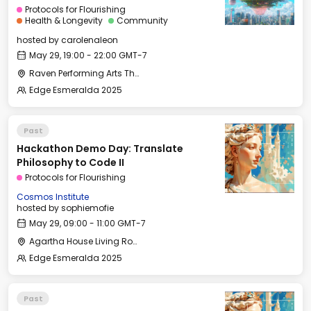
Protocols for Flourishing
Health & Longevity
Community
hosted by
carolenaleon
May 29, 19:00 - 22:00 GMT-7
Raven Performing Arts Theater
Edge Esmeralda 2025
Past
Hackathon Demo Day: Translate
Philosophy to Code II
Protocols for Flourishing
Cosmos Institute
hosted by
sophiemofie
May 29, 09:00 - 11:00 GMT-7
Agartha House Living Room
Edge Esmeralda 2025
Past