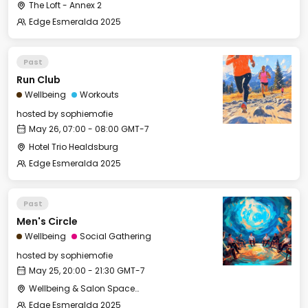
The Loft - Annex 2
Edge Esmeralda 2025
Past
Run Club
Wellbeing
Workouts
hosted by
sophiemofie
May 26, 07:00 - 08:00 GMT-7
Hotel Trio Healdsburg
Edge Esmeralda 2025
Past
Men's Circle
Wellbeing
Social Gathering
hosted by
sophiemofie
May 25, 20:00 - 21:30 GMT-7
Wellbeing & Salon Space - Salon
Edge Esmeralda 2025