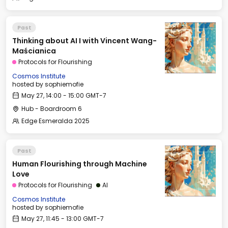
Past
Thinking about AI I with Vincent Wang-
Maścianica
Protocols for Flourishing
Cosmos Institute
hosted by
sophiemofie
May 27, 14:00 - 15:00 GMT-7
Hub - Boardroom 6
Edge Esmeralda 2025
Past
Human Flourishing through Machine
Love
Protocols for Flourishing
AI
Cosmos Institute
hosted by
sophiemofie
May 27, 11:45 - 13:00 GMT-7