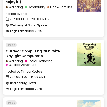
enjoy it!)
Wellbeing
Community
Kids & Families
hosted by
Thor
Jun 03, 18:30 - 20:30 GMT-7
Wellbeing & Salon Space - Studio/Mirror Room
Edge Esmeralda 2025
Past
Outdoor Computing Club, with
Daylight Computer ☀️
Wellbeing
Social Gathering
Outdoor Adventure
hosted by
Timour Kosters
Jun 01, 14:00 - 16:00 GMT-7
Healdsburg Plaza
Edge Esmeralda 2025
Past