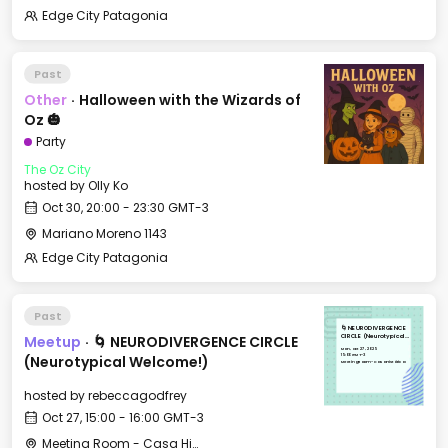
Edge City Patagonia
Past
Other
·
Halloween with the Wizards of
Oz 🎃
Party
The Oz City
hosted by
Olly Ko
Oct 30, 20:00 - 23:30 GMT-3
Mariano Moreno 1143
Edge City Patagonia
Past
🌀 NEURODIVERGENCE
Meetup
·
🌀 NEURODIVERGENCE CIRCLE
CIRCLE (Neurotypical
Welcome!)
Mon, Oct 27, 2025
15:00 GMT-3
(Neurotypical Welcome!)
Meeting Room - Casa Histórica
hosted by
rebeccagodfrey
Oct 27, 15:00 - 16:00 GMT-3
Meeting Room - Casa Histórica