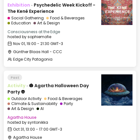
Exhibition
·
Psychedelic Week Kickoff -
The Kené Experience
Social Gathering
Food & Beverages
Education
Art & Design
Consciousness at the Edge
hosted by
sophiemofie
Nov 01, 19:00 - 21:30 GMT-3
Günther Blaas Hall - CCC
Edge City Patagonia
Past
Activity
·
🎃 Agartha Halloween Day
Party 👽
Outdoor Activity
Food & Beverages
Climate & Sustainability
Party
Art & Design
AI
Agartha House
hosted by
syntonikka
Oct 31, 13:00 - 17:00 GMT-3
Agartha House