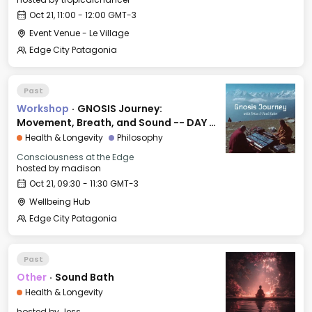
Oct 21, 11:00 - 12:00 GMT-3
Event Venue - Le Village
Edge City Patagonia
Past
Workshop
·
GNOSIS Journey:
Movement, Breath, and Sound -- DAY 2:
FREEDOM
Health & Longevity
Philosophy
Consciousness at the Edge
hosted by
madison
Oct 21, 09:30 - 11:30 GMT-3
Wellbeing Hub
Edge City Patagonia
Past
Other
·
Sound Bath
Health & Longevity
hosted by
Jess