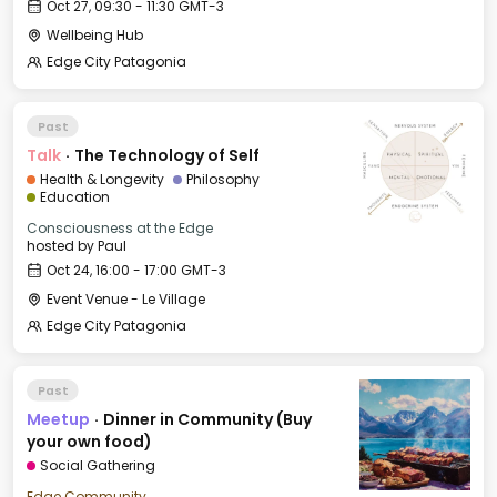
Oct 27, 09:30 - 11:30 GMT-3
Wellbeing Hub
Edge City Patagonia
Past
Talk
·
The Technology of Self
Health & Longevity
Philosophy
Education
Consciousness at the Edge
hosted by
Paul
Oct 24, 16:00 - 17:00 GMT-3
Event Venue - Le Village
Edge City Patagonia
Past
Meetup
·
Dinner in Community (Buy
your own food)
Social Gathering
Edge Community