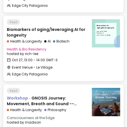
Edge City Patagonia
Past
Biomarkers of
Biomarkers of aging/leveraging AI for
aging/leveraging AI
for longevity
Mon, Oct 27, 2025
13:00 GMT-3
longevity
Event Venue - Le Village
Health & Longevity
AI
Biotech
Health & Bio Residency
hosted by
rich-lee
Oct 27, 13:00 - 14:00 GMT-3
Event Venue - Le Village
Edge City Patagonia
Past
Workshop
·
GNOSIS Journey:
Movement, Breath and Sound --
INNOVATION
Health & Longevity
Philosophy
Consciousness at the Edge
hosted by
madison