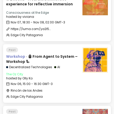
experience for reflective immersion
Consciousness at the Edge
hosted by
viviana
Nov 07, 18:30 - Nov 08, 02:00 GMT-3
https://luma.com/ya2l5ols
Edge City Patagonia
Past
Workshop
·
🤖 From Agent to System –
Workshop 🦾
Decentralized Technologies
AI
The Oz City
hosted by
Olly Ko
Nov 06, 15:00 - 16:30 GMT-3
Rincón de los Andes
Edge City Patagonia
Past