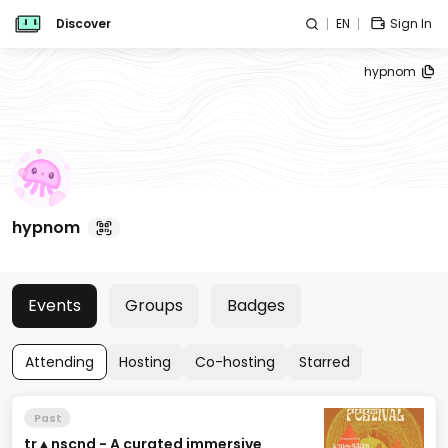
Discover
EN
Sign In
hypnom
hypnom
Events
Groups
Badges
Attending
Hosting
Co-hosting
Starred
Past
tr▲nscnd - A curated immersive