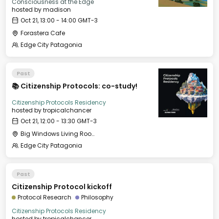
Consciousness at the Edge
hosted by
madison
Oct 21, 13:00 - 14:00 GMT-3
Forastera Cafe
Edge City Patagonia
Past
📚 Citizenship Protocols: co-study!
Citizenship Protocols Residency
hosted by
tropicalchancer
Oct 21, 12:00 - 13:30 GMT-3
Big Windows Living Room - Le Village (2)
Edge City Patagonia
Past
Citizenship Protocol kickoff
Protocol Research
Philosophy
Citizenship Protocols Residency
hosted by
tropicalchancer