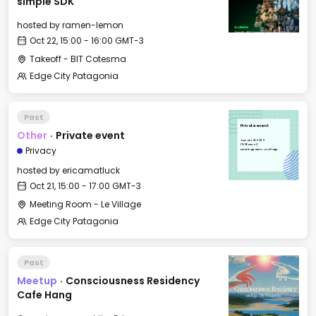
simple SDK
hosted by
ramen-lemon
Oct 22, 15:00 - 16:00 GMT-3
Takeoff - BIT Cotesma
Edge City Patagonia
Past
Private event
Other
·
Private event
Tue, Oct 21, 2025
15:00 GMT-3
Privacy
Meeting Room - Le Village
hosted by
ericamatluck
Oct 21, 15:00 - 17:00 GMT-3
Meeting Room - Le Village
Edge City Patagonia
Past
Meetup
·
Consciousness Residency
Cafe Hang