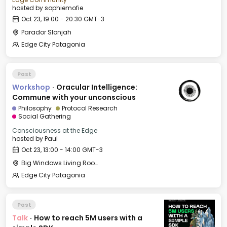
hosted by
sophiemofie
Oct 23, 19:00 - 20:30 GMT-3
Parador Slonjah
Edge City Patagonia
Past
Workshop
·
Oracular Intelligence:
Commune with your unconscious
Philosophy
Protocol Research
Social Gathering
Consciousness at the Edge
hosted by
Paul
Oct 23, 13:00 - 14:00 GMT-3
Big Windows Living Room - Le Village (2)
Edge City Patagonia
Past
Talk
·
How to reach 5M users with a