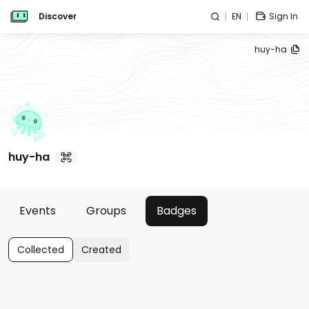
Discover
EN
Sign In
huy-ha
huy-ha
Events
Groups
Badges
Collected
Created