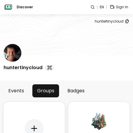
Discover
EN
Sign In
huntertinycloud
huntertinycloud
Events
Groups
Badges