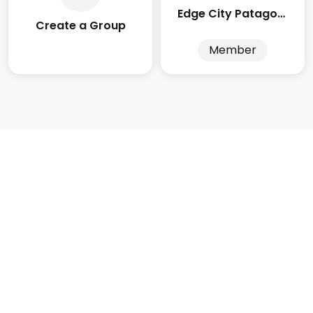
Edge City Patagonia
Create a Group
Member