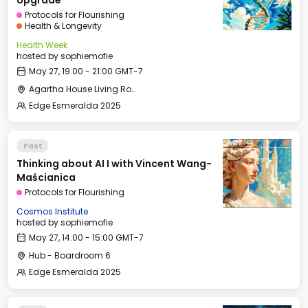
Upgrade
Protocols for Flourishing
Health & Longevity
Health Week
hosted by
sophiemofie
May 27, 19:00 - 21:00 GMT-7
Agartha House Living Room
Edge Esmeralda 2025
Past
Thinking about AI I with Vincent Wang-
Maścianica
Protocols for Flourishing
Cosmos Institute
hosted by
sophiemofie
May 27, 14:00 - 15:00 GMT-7
Hub - Boardroom 6
Edge Esmeralda 2025