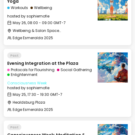
Yoga
Workouts
Wellbeing
hosted by
sophiemofie
May 26, 08:00 - 09:00 GMT-7
Wellbeing & Salon Space - Studio/Mirror Room
Edge Esmeralda 2025
Past
Evening Integration at the Plaza
Protocols for Flourishing
Social Gathering
Enlightenment
Consciousness Week
hosted by
sophiemofie
May 25, 17:30 - 19:30 GMT-7
Healdsburg Plaza
Edge Esmeralda 2025
Past