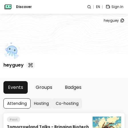
Discover
EN
Sign In
heyguey
heyguey
Events
Groups
Badges
Attending
Hosting
Co-hosting
Past
Tomorrowland Talks - Bringing Biotech