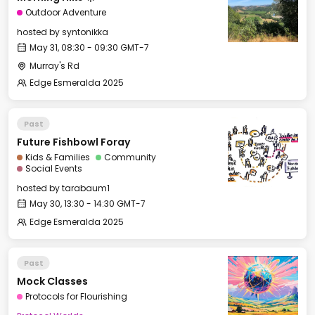
Outdoor Adventure
hosted by
syntonikka
May 31, 08:30 - 09:30 GMT-7
Murray's Rd
Edge Esmeralda 2025
Past
Future Fishbowl Foray
Kids & Families
Community
Social Events
hosted by
tarabaum1
May 30, 13:30 - 14:30 GMT-7
Edge Esmeralda 2025
Past
Mock Classes
Protocols for Flourishing