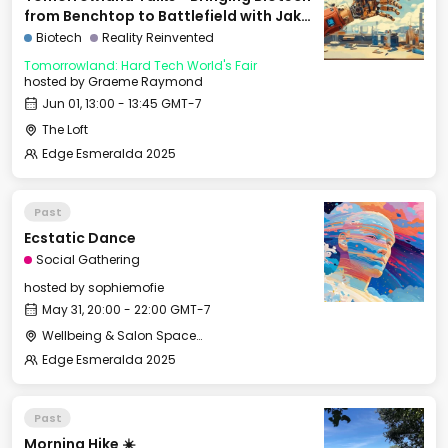
from Benchtop to Battlefield with Jake
Adler
Biotech
Reality Reinvented
Tomorrowland: Hard Tech World's Fair
hosted by
Graeme Raymond
Jun 01, 13:00 - 13:45 GMT-7
The Loft
Edge Esmeralda 2025
Past
Ecstatic Dance
Social Gathering
hosted by
sophiemofie
May 31, 20:00 - 22:00 GMT-7
Wellbeing & Salon Space - Studio/Mirror Room
Edge Esmeralda 2025
Past
Morning Hike ☀️