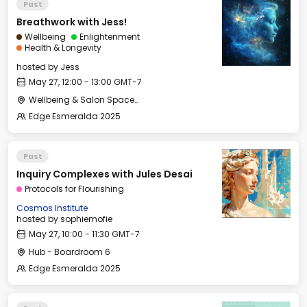
Past
Breathwork with Jess!
Wellbeing
Enlightenment
Health & Longevity
hosted by
Jess
May 27, 12:00 - 13:00 GMT-7
Wellbeing & Salon Space - Studio/Mirror Room
Edge Esmeralda 2025
Past
Inquiry Complexes with Jules Desai
Protocols for Flourishing
Cosmos Institute
hosted by
sophiemofie
May 27, 10:00 - 11:30 GMT-7
Hub - Boardroom 6
Edge Esmeralda 2025