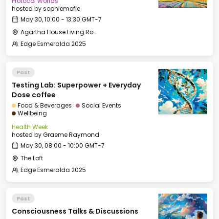
Protocol Worlds
hosted by
sophiemofie
May 30, 10:00 - 13:30 GMT-7
Agartha House Living Room
Edge Esmeralda 2025
Past
Testing Lab: Superpower + Everyday
Dose coffee
Food & Beverages
Social Events
Wellbeing
Health Week
hosted by
Graeme Raymond
May 30, 08:00 - 10:00 GMT-7
The Loft
Edge Esmeralda 2025
Past
Consciousness Talks & Discussions