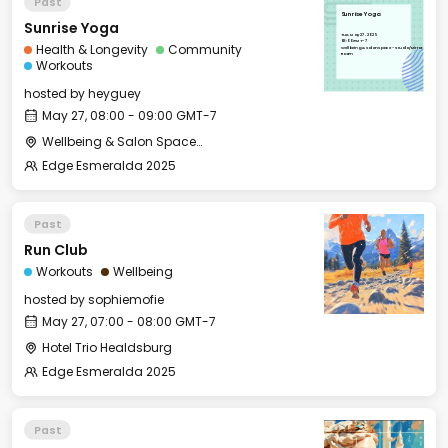
Past
Sunrise Yoga
Sunrise Yoga
Tue, May 27, 2025
08:00 GMT-7
Health & Longevity
Community
Wellbeing & Salon Space - Studio/Mirror
Room
Workouts
hosted by
heyguey
May 27, 08:00 - 09:00 GMT-7
Wellbeing & Salon Space - Studio/Mirror Room
Edge Esmeralda 2025
Past
Run Club
Workouts
Wellbeing
hosted by
sophiemofie
May 27, 07:00 - 08:00 GMT-7
Hotel Trio Healdsburg
Edge Esmeralda 2025
Past