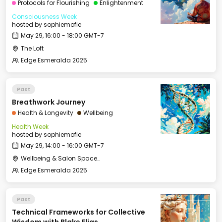
Protocols for Flourishing
Enlightenment
Consciousness Week
hosted by
sophiemofie
May 29, 16:00 - 18:00 GMT-7
The Loft
Edge Esmeralda 2025
Past
Breathwork Journey
Health & Longevity
Wellbeing
Health Week
hosted by
sophiemofie
May 29, 14:00 - 16:00 GMT-7
Wellbeing & Salon Space - Studio/Mirror Room
Edge Esmeralda 2025
Past
Technical Frameworks for Collective