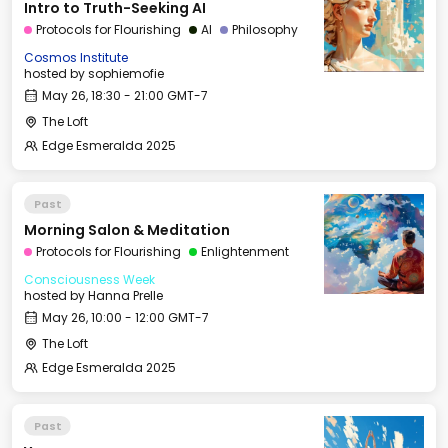
Intro to Truth-Seeking AI
Protocols for Flourishing
AI
Philosophy
Cosmos Institute
hosted by
sophiemofie
May 26, 18:30 - 21:00 GMT-7
The Loft
Edge Esmeralda 2025
Past
Morning Salon & Meditation
Protocols for Flourishing
Enlightenment
Consciousness Week
hosted by
Hanna Prelle
May 26, 10:00 - 12:00 GMT-7
The Loft
Edge Esmeralda 2025
Past