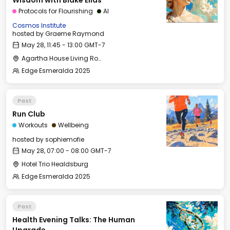
Wisdom with Blake Elias
Protocols for Flourishing
AI
Cosmos Institute
hosted by
Graeme Raymond
May 28, 11:45 - 13:00 GMT-7
Agartha House Living Room
Edge Esmeralda 2025
Past
Run Club
Workouts
Wellbeing
hosted by
sophiemofie
May 28, 07:00 - 08:00 GMT-7
Hotel Trio Healdsburg
Edge Esmeralda 2025
Past
Health Evening Talks: The Human