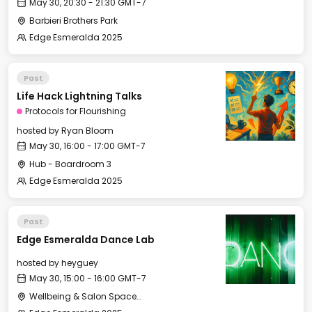
May 30, 20:30 - 21:30 GMT-7
Barbieri Brothers Park
Edge Esmeralda 2025
Past
Life Hack Lightning Talks
Protocols for Flourishing
hosted by
Ryan Bloom
May 30, 16:00 - 17:00 GMT-7
Hub - Boardroom 3
Edge Esmeralda 2025
Past
Edge Esmeralda Dance Lab
hosted by
heyguey
May 30, 15:00 - 16:00 GMT-7
Wellbeing & Salon Space - Studio/Mirror Room