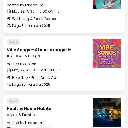
hosted by
tarabaum1
May 29, 15:30 - 16:00 GMT-7
Wellbeing & Salon Space - Kids & Families Room
Edge Esmeralda 2025
Past
Vibe Songs – AI music magic ✨
AI
Art & Design
hosted by
colton
May 29, 14:00 - 15:00 GMT-7
Hotel Trio - Foss Creek Conference Room (2)
Edge Esmeralda 2025
Past
Healthy Home Habits
Kids & Families
hosted by
tarabaum1