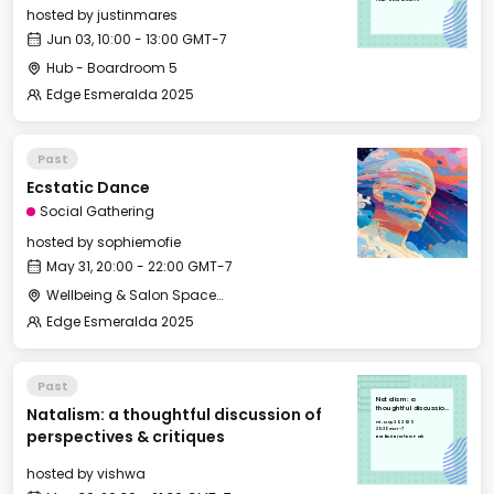
hosted by
justinmares
Jun 03, 10:00 - 13:00 GMT-7
Hub - Boardroom 5
Edge Esmeralda 2025
Past
Ecstatic Dance
Social Gathering
hosted by
sophiemofie
May 31, 20:00 - 22:00 GMT-7
Wellbeing & Salon Space - Studio/Mirror Room
Edge Esmeralda 2025
Past
Natalism: a
Natalism: a thoughtful discussion of
thoughtful discussion
of perspectives &
Fri, May 30, 2025
critiques
20:30 GMT-7
perspectives & critiques
Barbieri Brothers Park
hosted by
vishwa