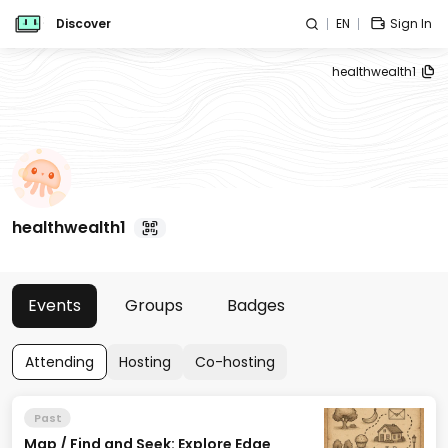
Discover
EN
Sign In
healthwealth1
healthwealth1
Events
Groups
Badges
Attending
Hosting
Co-hosting
Past
Map / Find and Seek: Explore Edge