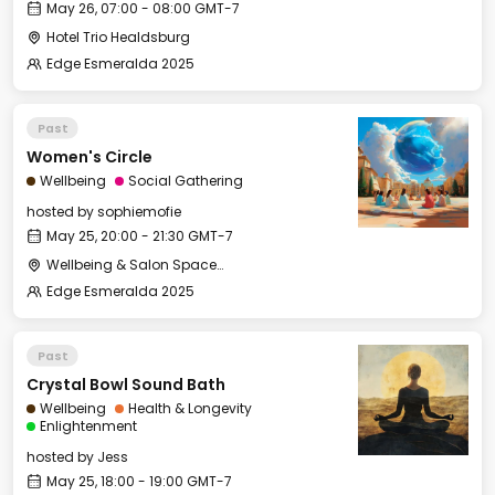
May 26, 07:00 - 08:00 GMT-7
Hotel Trio Healdsburg
Edge Esmeralda 2025
Past
Women's Circle
Wellbeing
Social Gathering
hosted by
sophiemofie
May 25, 20:00 - 21:30 GMT-7
Wellbeing & Salon Space - Studio/Mirror Room
Edge Esmeralda 2025
Past
Crystal Bowl Sound Bath
Wellbeing
Health & Longevity
Enlightenment
hosted by
Jess
May 25, 18:00 - 19:00 GMT-7