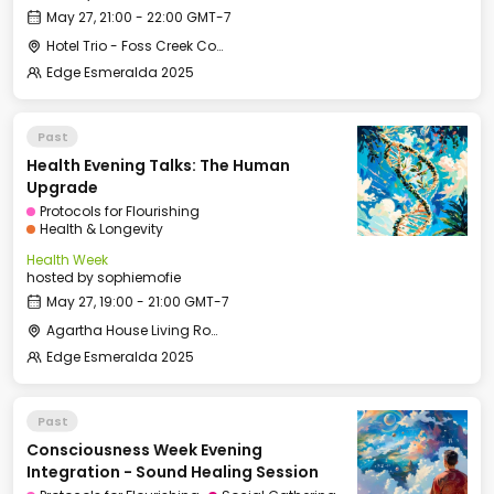
May 27, 21:00 - 22:00 GMT-7
Hotel Trio - Foss Creek Conference Room (2)
Edge Esmeralda 2025
Past
Health Evening Talks: The Human
Upgrade
Protocols for Flourishing
Health & Longevity
Health Week
hosted by
sophiemofie
May 27, 19:00 - 21:00 GMT-7
Agartha House Living Room
Edge Esmeralda 2025
Past
Consciousness Week Evening
Integration - Sound Healing Session