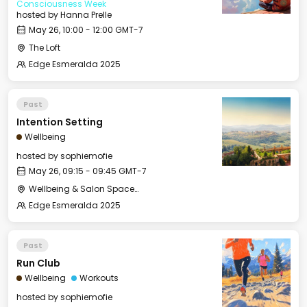
Consciousness Week
hosted by
Hanna Prelle
May 26, 10:00 - 12:00 GMT-7
The Loft
Edge Esmeralda 2025
Past
Intention Setting
Wellbeing
hosted by
sophiemofie
May 26, 09:15 - 09:45 GMT-7
Wellbeing & Salon Space - Studio/Mirror Room
Edge Esmeralda 2025
Past
Run Club
Wellbeing
Workouts
hosted by
sophiemofie