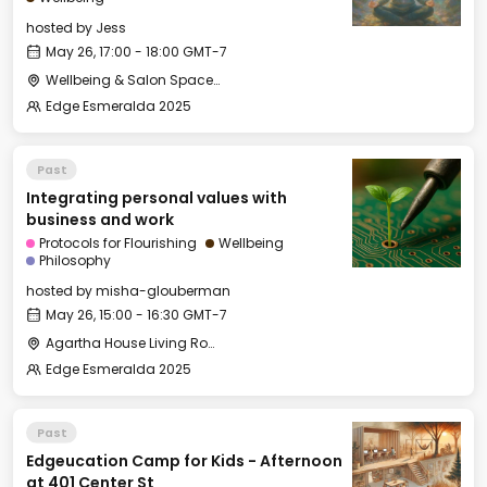
hosted by
Jess
May 26, 17:00 - 18:00 GMT-7
Wellbeing & Salon Space - Studio/Mirror Room
Edge Esmeralda 2025
Past
Integrating personal values with
business and work
Protocols for Flourishing
Wellbeing
Philosophy
hosted by
misha-glouberman
May 26, 15:00 - 16:30 GMT-7
Agartha House Living Room
Edge Esmeralda 2025
Past
Edgeucation Camp for Kids - Afternoon
at 401 Center St