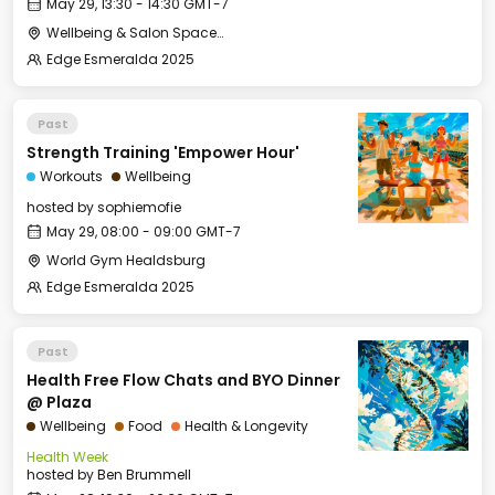
May 29, 13:30 - 14:30 GMT-7
Wellbeing & Salon Space - Kids & Families Room
Edge Esmeralda 2025
Past
Strength Training 'Empower Hour'
Workouts
Wellbeing
hosted by
sophiemofie
May 29, 08:00 - 09:00 GMT-7
World Gym Healdsburg
Edge Esmeralda 2025
Past
Health Free Flow Chats and BYO Dinner
@ Plaza
Wellbeing
Food
Health & Longevity
Health Week
hosted by
Ben Brummell