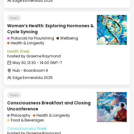
Edge Esmeralda 2025
Past
Woman’s Health: Exploring Hormones &
Cycle Syncing
Protocols for Flourishing
Wellbeing
Health & Longevity
Health Week
hosted by
Graeme Raymond
May 30, 13:30 - 14:00 GMT-7
Hub - Boardroom 6
Edge Esmeralda 2025
Past
Consciousness Breakfast and Closing
Unconference
Philosophy
Health & Longevity
Food & Beverages
Consciousness Week
hosted by
Graeme Raymond