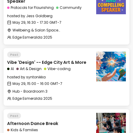
Speaker
Protocols for Flourishing
Community
hosted by
Jess Goldberg
May 29, 16:30 - 17:30 GMT-7
Wellbeing & Salon Space - Salon
Edge Esmeralda 2025
Past
Vibe 'Design' -- Edge City Art & More
AI
Art & Design
Vibe-coding
hosted by
syntonikka
May 29, 15:00 - 16:00 GMT-7
Hub - Boardroom 3
Edge Esmeralda 2025
Past
Afternoon Dance Break
Kids & Families