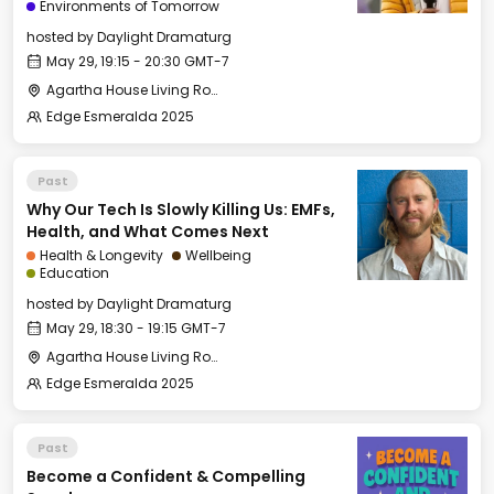
Environments of Tomorrow
hosted by
Daylight Dramaturg
May 29, 19:15 - 20:30 GMT-7
Agartha House Living Room
Edge Esmeralda 2025
Past
Why Our Tech Is Slowly Killing Us: EMFs,
Health, and What Comes Next
Health & Longevity
Wellbeing
Education
hosted by
Daylight Dramaturg
May 29, 18:30 - 19:15 GMT-7
Agartha House Living Room
Edge Esmeralda 2025
Past
Become a Confident & Compelling