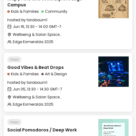
Campus
Kids & Families
Community
hosted by
tarabaum1
Jun 16, 13:30 - 14:00 GMT-7
Wellbeing & Salon Space - Kids & Families Room
Edge Esmeralda 2025
Past
Good Vibes & Beat Drops
Kids & Families
Art & Design
hosted by
tarabaum1
Jun 05, 13:30 - 14:30 GMT-7
Wellbeing & Salon Space - Kids & Families Room
Edge Esmeralda 2025
Past
Social Pomodoros /
Social Pomodoros / Deep Work
Deep Work
Tue, Jun 03, 2025
10:00 GMT-7
Hub - Boardroom 5