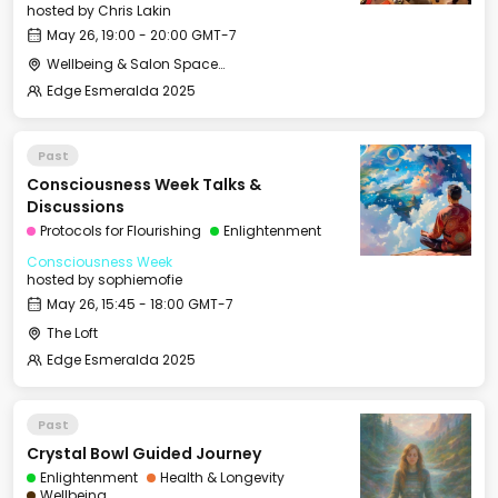
hosted by
Chris Lakin
May 26, 19:00 - 20:00 GMT-7
Wellbeing & Salon Space - Salon
Edge Esmeralda 2025
Past
Consciousness Week Talks &
Discussions
Protocols for Flourishing
Enlightenment
Consciousness Week
hosted by
sophiemofie
May 26, 15:45 - 18:00 GMT-7
The Loft
Edge Esmeralda 2025
Past
Crystal Bowl Guided Journey
Enlightenment
Health & Longevity
Wellbeing