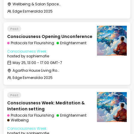
Wellbeing & Salon Space - Studio/Mirror Room
Edge Esmeralda 2025
Past
Consciousness Opening Unconference
Protocols for Flourishing
Enlightenment
Consciousness Week
hosted by
sophiemofie
May 25, 13:00 - 17:00 GMT-7
Agartha House Living Room
Edge Esmeralda 2025
Past
Consciousness Week: Meditation &
Intention setting
Protocols for Flourishing
Enlightenment
Wellbeing
Consciousness Week
hosted by
sophiemofie