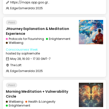
https://maps.app.goo.gl/dkPn6xf9i7kKJZgVA
Edge Esmeralda 2025
Past
JHourney Explanation & Meditation
Experience
Protocols for Flourishing
Enlightenment
Wellbeing
Consciousness Week
hosted by
sophiemofie
May 28, 16:00 - 17:30 GMT-7
The Loft
Edge Esmeralda 2025
Past
Morning Meditation + Vulnerability
Circle
Wellbeing
Health & Longevity
Enlightenment