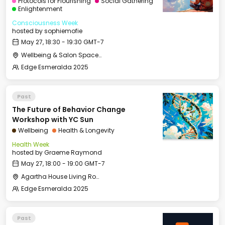
Protocols for Flourishing
Social Gathering
Enlightenment
Consciousness Week
hosted by
sophiemofie
May 27, 18:30 - 19:30 GMT-7
Wellbeing & Salon Space - Studio/Mirror Room
Edge Esmeralda 2025
Past
The Future of Behavior Change
Workshop with YC Sun
Wellbeing
Health & Longevity
Health Week
hosted by
Graeme Raymond
May 27, 18:00 - 19:00 GMT-7
Agartha House Living Room
Edge Esmeralda 2025
Past