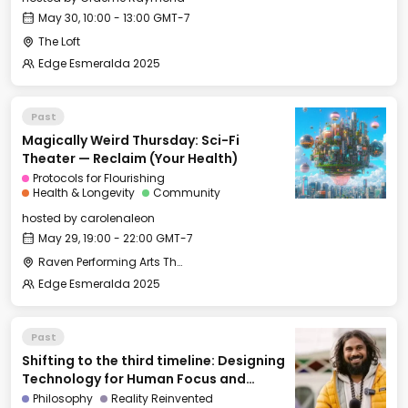
May 30, 10:00 - 13:00 GMT-7
The Loft
Edge Esmeralda 2025
Past
Magically Weird Thursday: Sci-Fi
Theater — Reclaim (Your Health)
Protocols for Flourishing
Health & Longevity
Community
hosted by
carolenaleon
May 29, 19:00 - 22:00 GMT-7
Raven Performing Arts Theater
Edge Esmeralda 2025
Past
Shifting to the third timeline: Designing
Technology for Human Focus and
Flourishing
Philosophy
Reality Reinvented