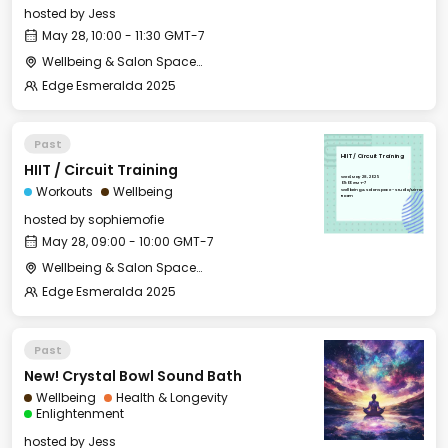
hosted by
Jess
May 28, 10:00 - 11:30 GMT-7
Wellbeing & Salon Space - Studio/Mirror Room
Edge Esmeralda 2025
Past
HIIT / Circuit Training
HIIT / Circuit Training
Wed, May 28, 2025
09:00 GMT-7
Workouts
Wellbeing
Wellbeing & Salon Space - Studio/Mirror
Room
hosted by
sophiemofie
May 28, 09:00 - 10:00 GMT-7
Wellbeing & Salon Space - Studio/Mirror Room
Edge Esmeralda 2025
Past
New! Crystal Bowl Sound Bath
Wellbeing
Health & Longevity
Enlightenment
hosted by
Jess