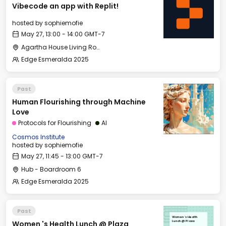
Vibecode an app with Replit!
hosted by
sophiemofie
May 27, 13:00 - 14:00 GMT-7
Agartha House Living Room
Edge Esmeralda 2025
Past
Human Flourishing through Machine
Love
Protocols for Flourishing
AI
Cosmos Institute
hosted by
sophiemofie
May 27, 11:45 - 13:00 GMT-7
Hub - Boardroom 6
Edge Esmeralda 2025
Past
Women 's Health
Women 's Health Lunch @ Plaza
Lunch @ Plaza