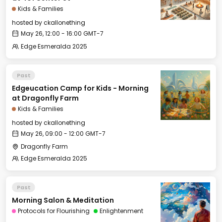
Kids & Families
hosted by
ckallonething
May 26, 12:00 - 16:00 GMT-7
Edge Esmeralda 2025
Past
Edgeucation Camp for Kids - Morning
at Dragonfly Farm
Kids & Families
hosted by
ckallonething
May 26, 09:00 - 12:00 GMT-7
Dragonfly Farm
Edge Esmeralda 2025
Past
Morning Salon & Meditation
Protocols for Flourishing
Enlightenment