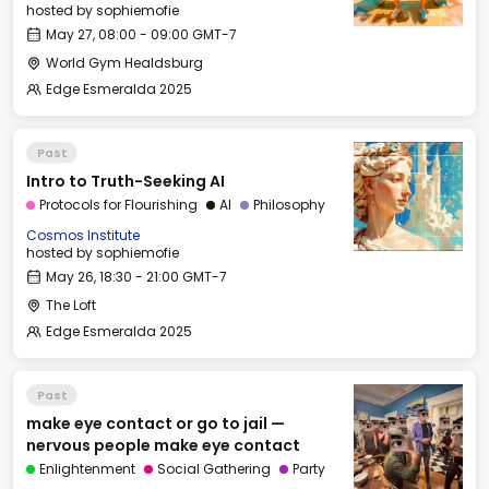
hosted by
sophiemofie
May 27, 08:00 - 09:00 GMT-7
World Gym Healdsburg
Edge Esmeralda 2025
Past
Intro to Truth-Seeking AI
Protocols for Flourishing
AI
Philosophy
Cosmos Institute
hosted by
sophiemofie
May 26, 18:30 - 21:00 GMT-7
The Loft
Edge Esmeralda 2025
Past
make eye contact or go to jail —
nervous people make eye contact
Enlightenment
Social Gathering
Party