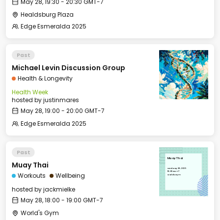
May 28, 19:30 - 20:30 GMT-7
Healdsburg Plaza
Edge Esmeralda 2025
Past
Michael Levin Discussion Group
Health & Longevity
Health Week
hosted by
justinmares
May 28, 19:00 - 20:00 GMT-7
Edge Esmeralda 2025
Past
Muay Thai
Muay Thai
Wed, May 28, 2025
18:00 GMT-7
Workouts
Wellbeing
World's Gym
hosted by
jackmielke
May 28, 18:00 - 19:00 GMT-7
World's Gym