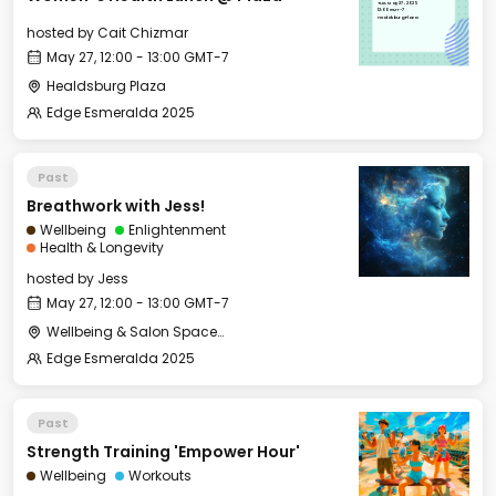
Tue, May 27, 2025
12:00 GMT-7
Healdsburg Plaza
hosted by
Cait Chizmar
May 27, 12:00 - 13:00 GMT-7
Healdsburg Plaza
Edge Esmeralda 2025
Past
Breathwork with Jess!
Wellbeing
Enlightenment
Health & Longevity
hosted by
Jess
May 27, 12:00 - 13:00 GMT-7
Wellbeing & Salon Space - Studio/Mirror Room
Edge Esmeralda 2025
Past
Strength Training 'Empower Hour'
Wellbeing
Workouts