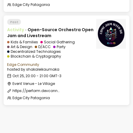
Edge City Patagonia
Past
Activity
·
Open-Source Orchestra Open
Jam and Livestream
Kids & Families
Social Gathering
Art & Design
D/ACC
Party
Decentralized Technologies
Blockchain & Cryptography
Edge Community
hosted by
shakaleikaumaka
Oct 25, 20:00 - 21:00 GMT-3
Event Venue - Le Village
https://perform.devconnect.org/devconnect-arg-music/cfp
Edge City Patagonia