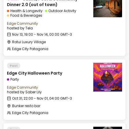
Dinner 2.0 (out of town)
Health & Longevity
Outdoor Activity
Food & Beverages
Edge Community
hosted by
Tela
Nov 13, 19:00 - Nov 14, 00:00 GMT-3
Rotui Luxury Village
Edge City Patagonia
Past
Edge City Halloween Party
Party
Edge Community
hosted by
Saber Lily
Oct 31, 22:00 - Nov 01, 04:00 GMT-3
Bunker resto bar
Edge City Patagonia