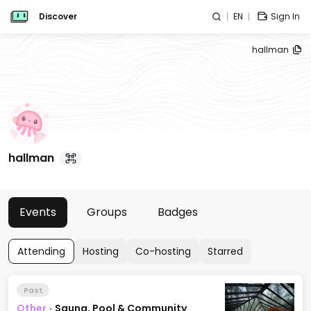
Discover
EN
Sign In
hallman
hallman
Events
Groups
Badges
Attending
Hosting
Co-hosting
Starred
Past
Other
·
Sauna, Pool & Community