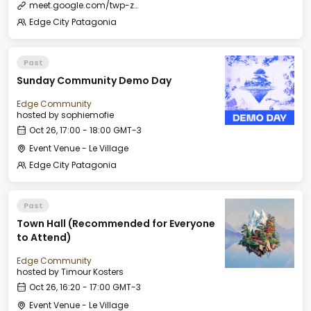
meet.google.com/twp-zxve-jog
Edge City Patagonia
Past
Sunday Community Demo Day
Edge Community
hosted by
sophiemofie
Oct 26, 17:00 - 18:00 GMT-3
Event Venue - Le Village
Edge City Patagonia
Past
Town Hall (Recommended for Everyone
to Attend)
Edge Community
hosted by
Timour Kosters
Oct 26, 16:20 - 17:00 GMT-3
Event Venue - Le Village