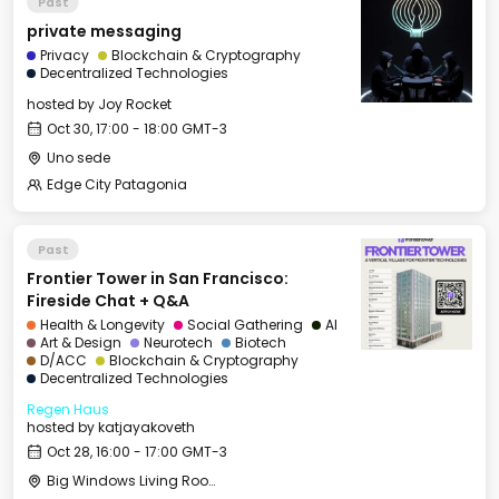
Past
private messaging
Privacy
Blockchain & Cryptography
Decentralized Technologies
hosted by
Joy Rocket
Oct 30, 17:00 - 18:00 GMT-3
Uno sede
Edge City Patagonia
Past
Frontier Tower in San Francisco:
Fireside Chat + Q&A
Health & Longevity
Social Gathering
AI
Art & Design
Neurotech
Biotech
D/ACC
Blockchain & Cryptography
Decentralized Technologies
Regen Haus
hosted by
katjayakoveth
Oct 28, 16:00 - 17:00 GMT-3
Big Windows Living Room - Le Village (2)