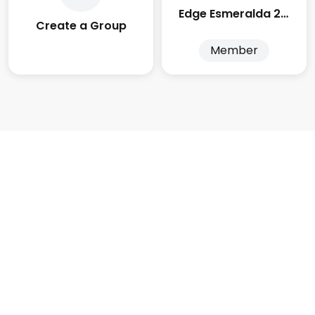
Edge Esmeralda 2025
Create a Group
Member