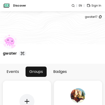
Discover
EN
Sign In
gwater17
gwater
Events
Groups
Badges