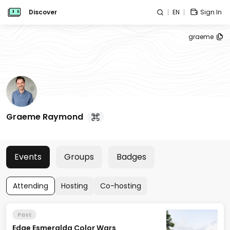
Discover
EN
Sign In
graeme
Graeme Raymond
Events
Groups
Badges
Attending
Hosting
Co-hosting
Past
Edge Esmeralda Color Wars