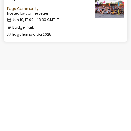
Edge Community
hosted by
Janine Leger
Jun 19, 17:00 - 18:30 GMT-7
Badger Park
Edge Esmeralda 2025