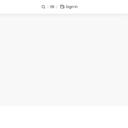
EN
Sign In