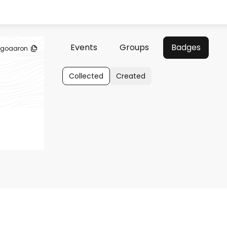
Events
Groups
Badges
goaaron
Collected
Created