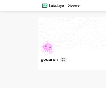
Discover
goaaron